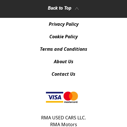
Back to Top
Privacy Policy
Cookie Policy
Terms and Conditions
About Us
Contact Us
RMA USED CARS LLC.
RMA Motors