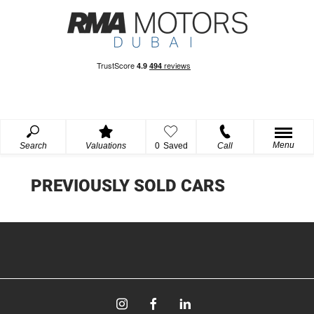
Menu
Search
Valuations
0
Saved
Call
PREVIOUSLY SOLD CARS