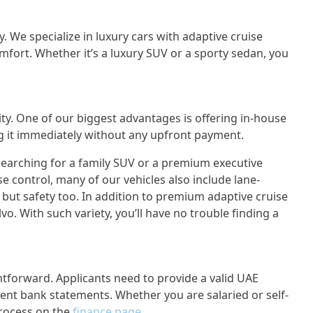
y. We specialize in luxury cars with adaptive cruise
omfort. Whether it’s a luxury SUV or a sporty sedan, you
y. One of our biggest advantages is offering in-house
ng it immediately without any upfront payment.
searching for a family SUV or a premium executive
e control, many of our vehicles also include lane-
, but safety too. In addition to premium adaptive cruise
o. With such variety, you’ll have no trouble finding a
htforward. Applicants need to provide a valid UAE
ecent bank statements. Whether you are salaried or self-
rocess on the
finance page
.