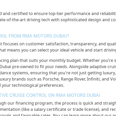
d and certified to ensure top-tier performance and reliabilit
tate-of-the-art driving tech with sophisticated design and c
TROL FROM RMA MOTORS DUBAI?
ocuses on customer satisfaction, transparency, and qualit
at means you can select your ideal vehicle and start drivi
ncing plan that suits your monthly budget. Whether you’re 
Dubai pre-owned to fit your needs. Alongside adaptive cruis
idance systems, ensuring that you're not just getting luxury
xury brands such as Porsche, Range Rover, Infiniti, and Volv
 your technological preferences.
PTIVE CRUISE CONTROL ON RMA MOTORS DUBAI
ugh our financing program, the process is quick and straig
mentation (like a salary certificate or trade license), and r
rovals and favorable rates. You can learn more about our p