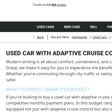
USED CARS
NEW CARS
SELL
FI
>
>
Back
You are here:
Homepage
Used Cars
USED CAR WITH ADAPTIVE CRUISE 
Modern driving is all about comfort, convenience, and s
Dubai, we make it easy for you to experience the benefit
Whether you’re commuting through city traffic or takin
safer.
WHAT TO EXPECT UNDER THIS BUDGET?
If you're looking to buy a used car with adaptive cruise
competitive monthly payment plans. In this budget ran
equipped not just with adaptive cruise control but also