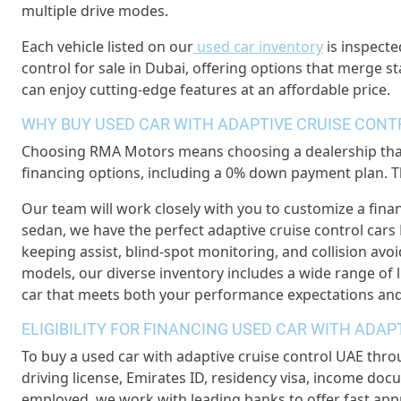
multiple drive modes.
Each vehicle listed on our
used car inventory
is inspecte
control for sale in Dubai, offering options that merge s
can enjoy cutting-edge features at an affordable price.
WHY BUY USED CAR WITH ADAPTIVE CRUISE CON
Choosing RMA Motors means choosing a dealership that f
financing options, including a 0% down payment plan. Th
Our team will work closely with you to customize a fina
sedan, we have the perfect adaptive cruise control cars 
keeping assist, blind-spot monitoring, and collision avo
models, our diverse inventory includes a wide range of lu
car that meets both your performance expectations and
ELIGIBILITY FOR FINANCING USED CAR WITH ADA
To buy a used car with adaptive cruise control UAE thro
driving license, Emirates ID, residency visa, income docu
employed, we work with leading banks to offer fast app