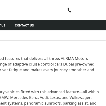
Call Us
 US
CONTACT US
ed features that delivers all three. At RMA Motors
range of adaptive cruise control cars Dubai pre-owned.
 driver fatigue and makes every journey smoother and
ry vehicles fitted with this advanced feature—all within
e BMW, Mercedes-Benz, Audi, Lexus, and Volkswagen,
nment systems, panoramic sunroofs, parking assist, and