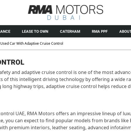
NANCE
LEASE TO OWN
CATERHAM
RMA PPF
ABOUT
Used Car With Adaptive Cruise Control
CONTROL
afety and adaptive cruise control is one of the most advanc
s of this intelligent driving technology by offering a wide 
g long highway trips, adaptive cruise control helps reduce
 control UAE, RMA Motors offers an impressive lineup of luxu
ge, you can expect to find popular models from brands lik
 with premium interiors, leather seating, advanced infotai