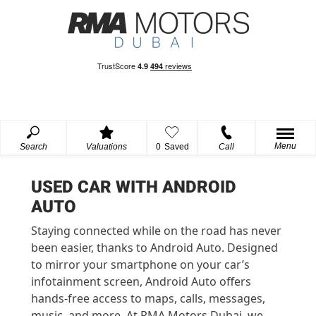
Menu
Search
Valuations
0
Saved
Call
USED CAR WITH ANDROID
AUTO
Staying connected while on the road has never
been easier, thanks to Android Auto. Designed
to mirror your smartphone on your car’s
infotainment screen, Android Auto offers
hands-free access to maps, calls, messages,
music, and more. At RMA Motors Dubai, we