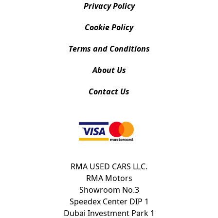
Privacy Policy
Cookie Policy
Terms and Conditions
About Us
Contact Us
RMA USED CARS LLC.
RMA Motors
Showroom No.3
Speedex Center DIP 1
Dubai Investment Park 1