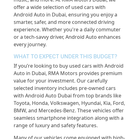
offer a wide selection of used cars with
Android Auto in Dubai, ensuring you enjoy a
smarter, safer, and more connected driving
experience. Whether you're a daily commuter
or a tech-savvy driver, Android Auto enhances
every journey.
WHAT TO EXPECT UNDER THIS BUDGET?
If you’re looking to buy used cars with Android
Auto in Dubai, RMA Motors provides premium
value for your investment. Our carefully
selected inventory includes pre-owned cars
with Android Auto Dubai from top brands like
Toyota, Honda, Volkswagen, Hyundai, Kia, Ford,
BMW, and Mercedes-Benz. These vehicles offer
seamless smartphone integration along with a
range of luxury and safety features.
Many of our vehicles come equipped with high-