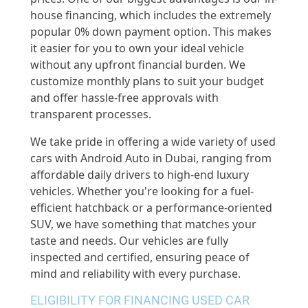
house financing, which includes the extremely
popular 0% down payment option. This makes
it easier for you to own your ideal vehicle
without any upfront financial burden. We
customize monthly plans to suit your budget
and offer hassle-free approvals with
transparent processes.
We take pride in offering a wide variety of used
cars with Android Auto in Dubai, ranging from
affordable daily drivers to high-end luxury
vehicles. Whether you're looking for a fuel-
efficient hatchback or a performance-oriented
SUV, we have something that matches your
taste and needs. Our vehicles are fully
inspected and certified, ensuring peace of
mind and reliability with every purchase.
ELIGIBILITY FOR FINANCING USED CAR