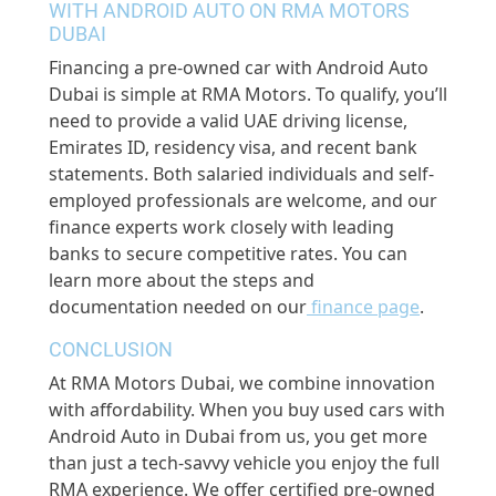
WITH ANDROID AUTO ON RMA MOTORS
DUBAI
Financing a pre-owned car with Android Auto
Dubai is simple at RMA Motors. To qualify, you’ll
need to provide a valid UAE driving license,
Emirates ID, residency visa, and recent bank
statements. Both salaried individuals and self-
employed professionals are welcome, and our
finance experts work closely with leading
banks to secure competitive rates. You can
learn more about the steps and
documentation needed on our
finance page
.
CONCLUSION
At RMA Motors Dubai, we combine innovation
with affordability. When you buy used cars with
Android Auto in Dubai from us, you get more
than just a tech-savvy vehicle you enjoy the full
RMA experience. We offer certified pre-owned