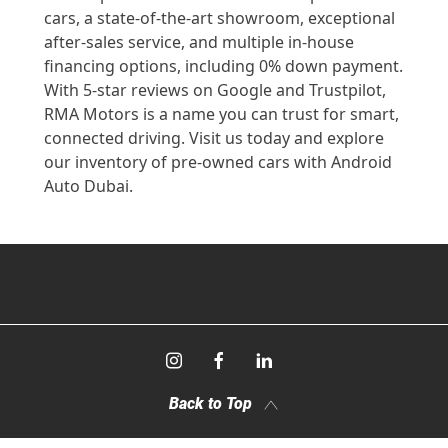
cars, a state-of-the-art showroom, exceptional
after-sales service, and multiple in-house
financing options, including 0% down payment.
With 5-star reviews on Google and Trustpilot,
RMA Motors is a name you can trust for smart,
connected driving. Visit us today and explore
our inventory of pre-owned cars with Android
Auto Dubai.
Back to Top