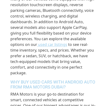
resolution touchscreen displays, reverse
parking cameras, Bluetooth connectivity, voice
control, wireless charging, and digital
dashboards. In addition to Android Auto,
several models also support Apple CarPlay,
giving you full flexibility based on your device
preferences. You can explore the available
options on our
used car listings
to see real-
time inventory, specs, and prices. Whether you
prefer a sedan, SUV, or hatchback, we have
tech-equipped models that bring value,
comfort, and connectivity in one perfect
package.
WHY BUY USED CARS WITH ANDROID AUTO
FROM RMA MOTORS DUBAI?
RMA Motors is your go-to destination for
smart, connected vehicles at competitive
prices. One of our biggest advantages is our in-