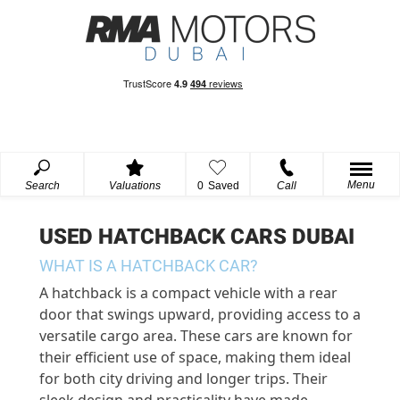
Menu
Search
Valuations
0
Saved
Call
USED HATCHBACK CARS DUBAI
WHAT IS A HATCHBACK CAR?
A hatchback is a compact vehicle with a rear
door that swings upward, providing access to a
versatile cargo area. These cars are known for
their efficient use of space, making them ideal
for both city driving and longer trips. Their