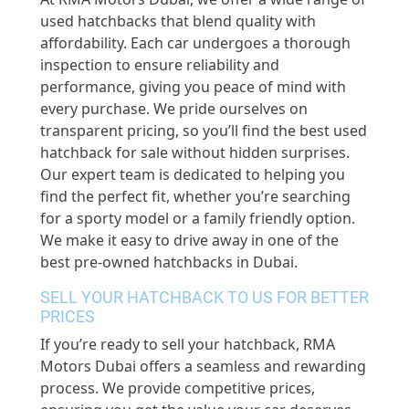
used hatchbacks that blend quality with
affordability. Each car undergoes a thorough
inspection to ensure reliability and
performance, giving you peace of mind with
every purchase. We pride ourselves on
transparent pricing, so you’ll find the best used
hatchback for sale without hidden surprises.
Our expert team is dedicated to helping you
find the perfect fit, whether you’re searching
for a sporty model or a family friendly option.
We make it easy to drive away in one of the
best pre-owned hatchbacks in Dubai.
SELL YOUR HATCHBACK TO US FOR BETTER
PRICES
If you’re ready to sell your hatchback, RMA
Motors Dubai offers a seamless and rewarding
process. We provide competitive prices,