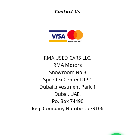
Contact Us
RMA USED CARS LLC.
RMA Motors
Showroom No.3
Speedex Center DIP 1
Dubai Investment Park 1
Dubai, UAE.
Po. Box 74490
Reg. Company Number: 779106