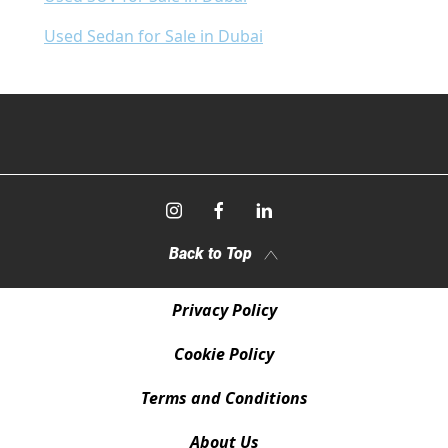
Used Sedan for Sale in Dubai
Back to Top
Privacy Policy
Cookie Policy
Terms and Conditions
About Us