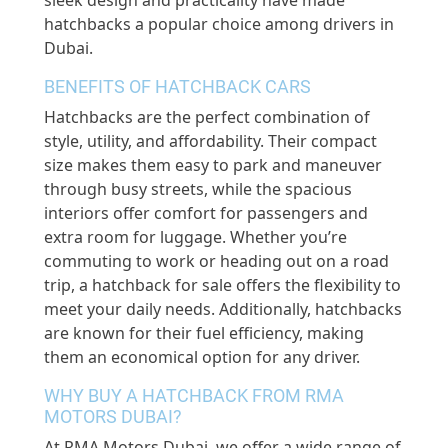
sleek design and practicality have made
hatchbacks a popular choice among drivers in
Dubai.
BENEFITS OF HATCHBACK CARS
Hatchbacks are the perfect combination of
style, utility, and affordability. Their compact
size makes them easy to park and maneuver
through busy streets, while the spacious
interiors offer comfort for passengers and
extra room for luggage. Whether you’re
commuting to work or heading out on a road
trip, a hatchback for sale offers the flexibility to
meet your daily needs. Additionally, hatchbacks
are known for their fuel efficiency, making
them an economical option for any driver.
WHY BUY A HATCHBACK FROM RMA
MOTORS DUBAI?
At RMA Motors Dubai, we offer a wide range of