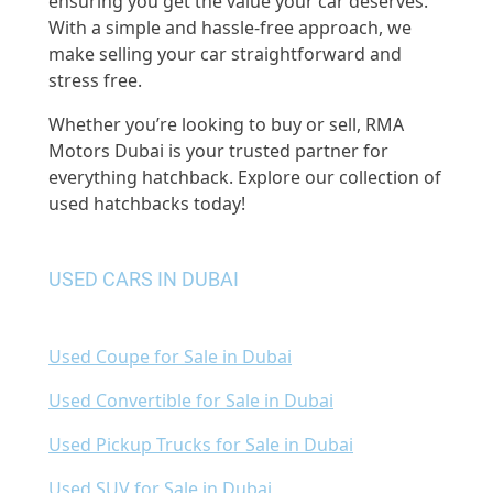
ensuring you get the value your car deserves.
With a simple and hassle-free approach, we
make selling your car straightforward and
stress free.
Whether you’re looking to buy or sell, RMA
Motors Dubai is your trusted partner for
everything hatchback. Explore our collection of
used hatchbacks today!
USED CARS IN DUBAI
Used Coupe for Sale in Dubai
Used Convertible for Sale in Dubai
Used Pickup Trucks for Sale in Dubai
Used SUV for Sale in Dubai