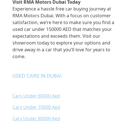
Visit RMA Motors Dubai Today
Experience a hassle free car buying journey at
RMA Motors Dubai. With a focus on customer
satisfaction, we’re here to make sure you find a
used car under 150000 AED that matches your
expectations and exceeds them. Visit our
showroom today to explore your options and
drive away in a car that you’ll love for years to
come.
USED CARS IN DUBAI
Cars Under 60000 Aed
Cars Under 70000 Aed
Cars Under 80000 Aed