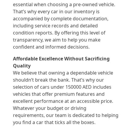
essential when choosing a pre-owned vehicle.
That’s why every car in our inventory is
accompanied by complete documentation,
including service records and detailed
condition reports. By offering this level of
transparency, we aim to help you make
confident and informed decisions.
Affordable Excellence Without Sacrificing
Quality
We believe that owning a dependable vehicle
shouldn’t break the bank. That’s why our
selection of cars under 150000 AED includes
vehicles that offer premium features and
excellent performance at an accessible price.
Whatever your budget or driving
requirements, our team is dedicated to helping
you find a car that ticks all the boxes.