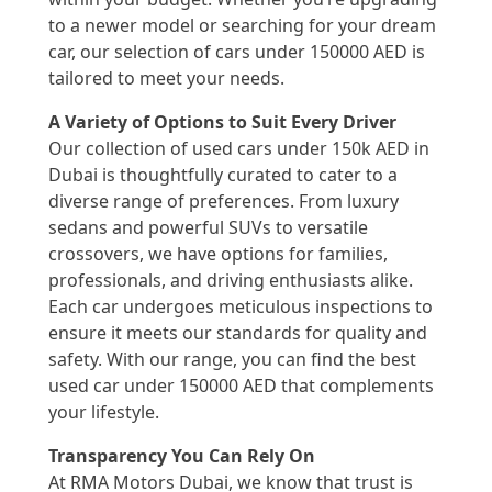
to a newer model or searching for your dream
car, our selection of cars under 150000 AED is
tailored to meet your needs.
A Variety of Options to Suit Every Driver
Our collection of used cars under 150k AED in
Dubai is thoughtfully curated to cater to a
diverse range of preferences. From luxury
sedans and powerful SUVs to versatile
crossovers, we have options for families,
professionals, and driving enthusiasts alike.
Each car undergoes meticulous inspections to
ensure it meets our standards for quality and
safety. With our range, you can find the best
used car under 150000 AED that complements
your lifestyle.
Transparency You Can Rely On
At RMA Motors Dubai, we know that trust is