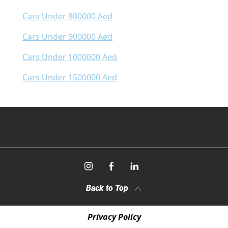
Cars Under 800000 Aed
Cars Under 900000 Aed
Cars Under 1000000 Aed
Cars Under 1500000 Aed
Back to Top
Privacy Policy