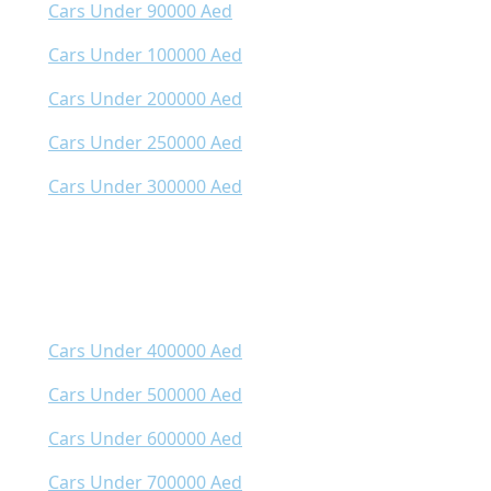
Cars Under 90000 Aed
Cars Under 100000 Aed
Cars Under 200000 Aed
Cars Under 250000 Aed
Cars Under 300000 Aed
Cars Under 400000 Aed
Cars Under 500000 Aed
Cars Under 600000 Aed
Cars Under 700000 Aed