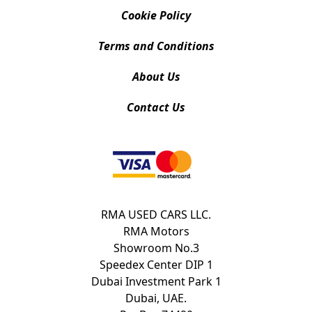
Cookie Policy
Terms and Conditions
About Us
Contact Us
RMA USED CARS LLC.
RMA Motors
Showroom No.3
Speedex Center DIP 1
Dubai Investment Park 1
Dubai, UAE.