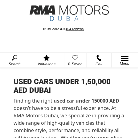
Menu
Search
Valuations
0
Saved
Call
USED CARS UNDER 1,50,000
AED DUBAI
Finding the right
used car under 150000 AED
doesn’t have to be a stressful experience. At
RMA Motors Dubai, we specialize in providing a
wide range of high-quality vehicles that
combine style, performance, and reliability all
within your budget. Whether you’re upgrading