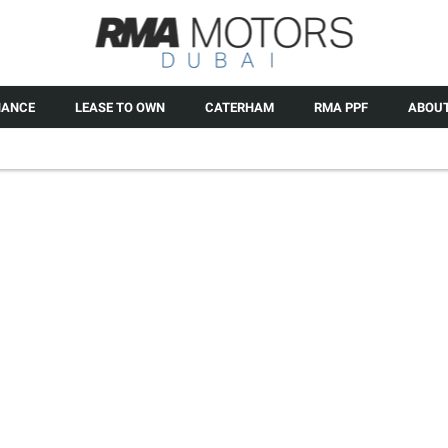
NANCE
LEASE TO OWN
CATERHAM
RMA PPF
ABOUT
SE
If you have a leather inter
protective coating over your
protect the hide against stain
s and provides an incredibly
the leathe
ppearance washafter-wash.