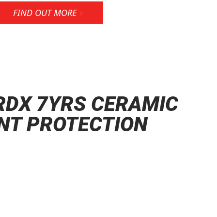
FIND OUT MORE
RDX 7YRS CERAMIC
NT PROTECTION