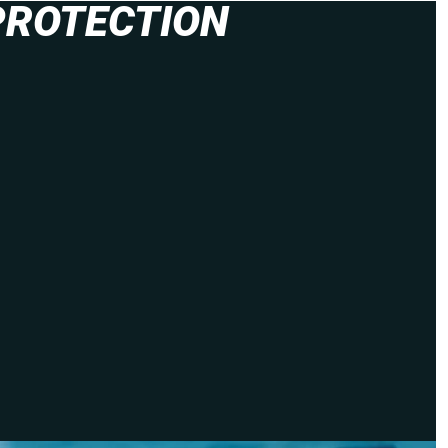
PROTECTION