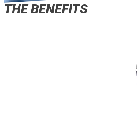
THE BENEFITS