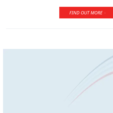
FIND OUT MORE