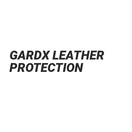
GARDX LEATHER
PROTECTION