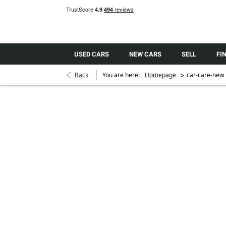
USED CARS
NEW CARS
SELL
FI
>
Back
You are here:
Homepage
car-care-new
GARDX
Ceramic Car Protection
The CX2 Ceramic paint system forms a highly resilient 
paintwork that shields it from environmental pollutant
durable glossy showroom finish that retains it’s a