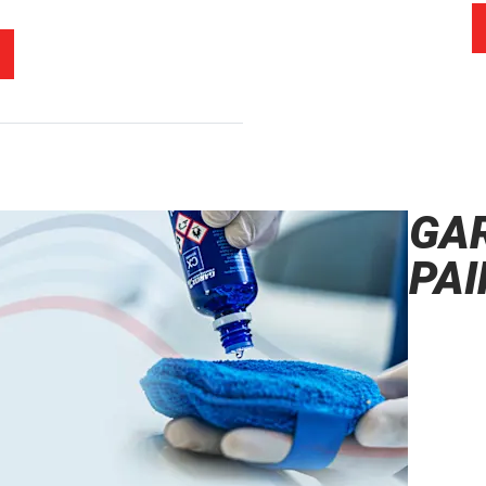
GA
PAI