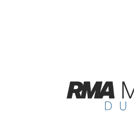
future re-sa
assurance o