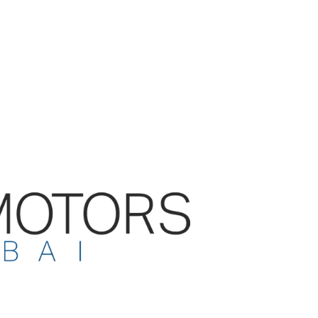
le value and comes with the
f a 7 YEARS GUARANTEE.