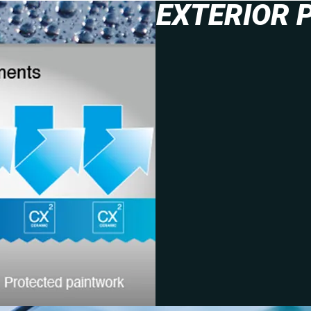
EXTERIOR 