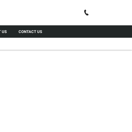
Call Us
 US
CONTACT US
LL YOUR CAR
ior, GardX’s exclusive Leather Guard treatment will help
s, dirt and liquid spills; and at the same time moisturises
r to retain that supple like new look.