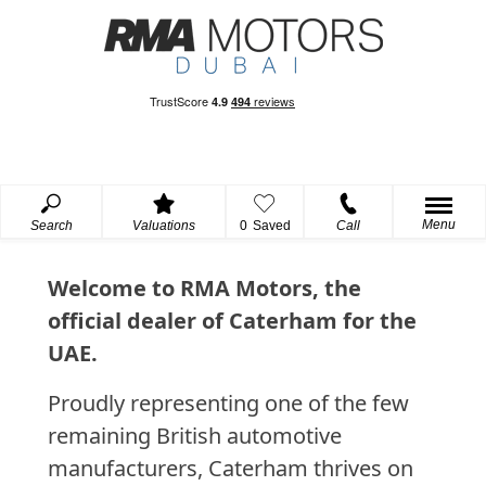
Menu
Search
Valuations
0
Saved
Call
Welcome to RMA Motors, the
official dealer of Caterham for the
UAE.
Proudly representing one of the few
remaining British automotive
manufacturers, Caterham thrives on