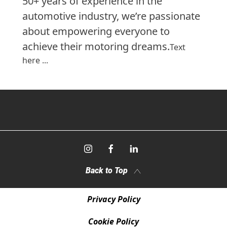
50+ years of experience in the
automotive industry, we’re passionate
about empowering everyone to
achieve their motoring dreams.
Text
here ...
Back to Top
Privacy Policy
Cookie Policy