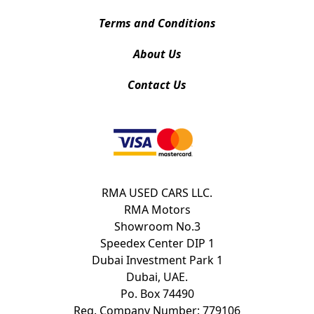
Terms and Conditions
About Us
Contact Us
RMA USED CARS LLC.
RMA Motors
Showroom No.3
Speedex Center DIP 1
Dubai Investment Park 1
Dubai, UAE.
Po. Box 74490
Reg. Company Number: 779106