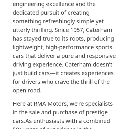
engineering excellence and the
dedicated pursuit of creating
something refreshingly simple yet
utterly thrilling.
Since 1957,
Caterham
has stayed true to its roots, producing
lightweight, high-performance sports
cars that deliver a pure and responsive
driving experience. Caterham doesn’t
just build cars—it creates experiences
for drivers who crave the thrill of the
open road.
Here at RMA Motors, we’re specialists
in the sale and purchase of prestige
cars.
As enthusiasts with a combined