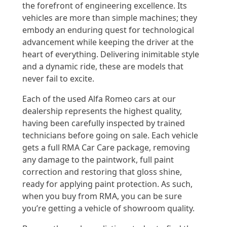
the forefront of engineering excellence. Its
vehicles are more than simple machines; they
embody an enduring quest for technological
advancement while keeping the driver at the
heart of everything. Delivering inimitable style
and a dynamic ride, these are models that
never fail to excite.
Each of the used Alfa Romeo cars at our
dealership represents the highest quality,
having been carefully inspected by trained
technicians before going on sale. Each vehicle
gets a full RMA Car Care package, removing
any damage to the paintwork, full paint
correction and restoring that gloss shine,
ready for applying paint protection. As such,
when you buy from RMA, you can be sure
you’re getting a vehicle of showroom quality.