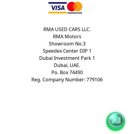
RMA USED CARS LLC.
RMA Motors
Showroom No.3
Speedex Center DIP 1
Dubai Investment Park 1
Dubai, UAE.
Po. Box 74490
Reg. Company Number: 779106