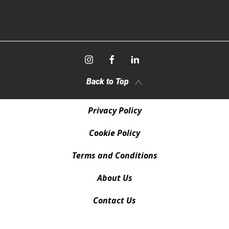
Back to Top
Privacy Policy
Cookie Policy
Terms and Conditions
About Us
Contact Us