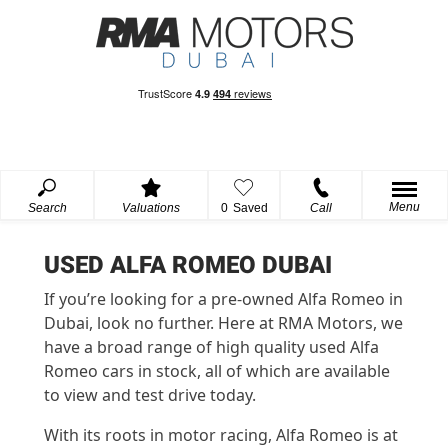
Menu
Search
Valuations
0
Saved
Call
USED ALFA ROMEO DUBAI
If you’re looking for a pre-owned Alfa Romeo in
Dubai, look no further. Here at RMA Motors, we
have a broad range of high quality used Alfa
Romeo cars in stock, all of which are available
to view and test drive today.
With its roots in motor racing, Alfa Romeo is at