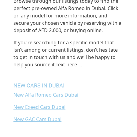
Browse through our listings today to find the
perfect pre-owned Alfa Romeo in Dubai. Click
on any model for more information, and
secure your chosen vehicle by reserving with a
deposit of AED 2,000, or buying online.
If you’re searching for a specific model that
isn’t among or current listings, don’t hesitate
to get in touch with us and we’ll be happy to
help you source it.
Text here ...
NEW CARS IN DUBAI
New Alfa Romeo Cars Dubai
New Exeed Cars Dubai
New GAC Cars Dubai