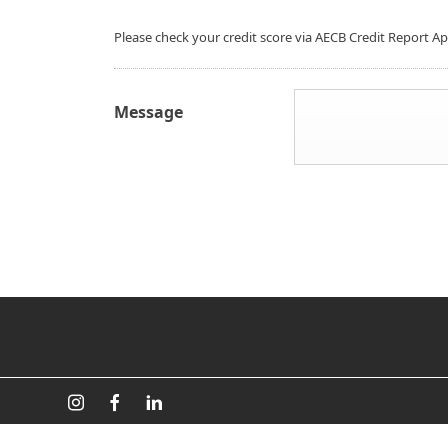
Please check your credit score via AECB Credit Report A
Message