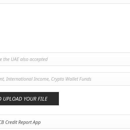
O UPLOAD YOUR FILE
CB Credit Report App