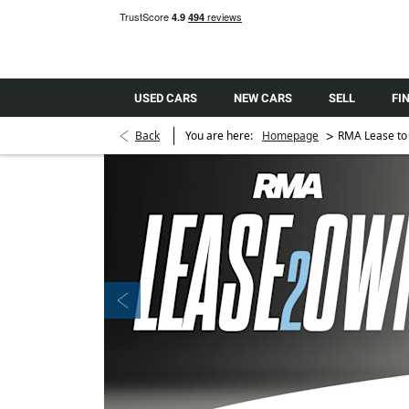
USED CARS
NEW CARS
SELL
FI
>
Back
You are here:
Homepage
RMA Lease to
Prev