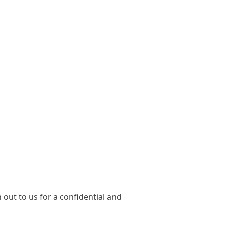
out to us for a confidential and