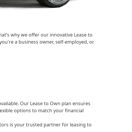
at’s why we offer our innovative Lease to
you're a business owner, self-employed, or
 available. Our Lease to Own plan ensures
exible options to match your financial
rs is your trusted partner for leasing to