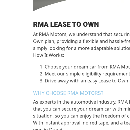
RMA LEASE TO OWN
At RMA Motors, we understand that securing 
Own plan, providing a flexible and hassle-f
simply looking for a more adaptable solutio
How It Works:
Choose your dream car from RMA Mo
Meet our simple eligibility requiremen
Drive away with an easy Lease to Own
WHY CHOOSE RMA MOTORS?
As experts in the automotive industry, RMA 
that you can secure your dream car with min
situation, so you can enjoy the freedom of c
With instant approval, no red tape, and a te
own in Dubai.