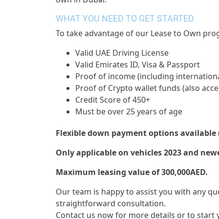
WHAT YOU NEED TO GET STARTED
To take advantage of our Lease to Own prog
Valid UAE Driving License
Valid Emirates ID, Visa & Passport
Proof of income (including internationa
Proof of Crypto wallet funds (also acc
Credit Score of 450+
Must be over 25 years of age
Flexible down payment options available 
Only applicable on vehicles 2023 and newe
Maximum leasing value of 300,000AED.
Our team is happy to assist you with any qu
straightforward consultation.
Contact us now for more details or to start 