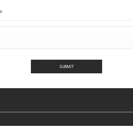
pp
SUBMIT