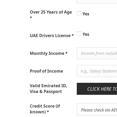
Over 25 Years of Age
Yes
*
Yes
UAE Drivers License
*
Monthly Income
*
Proof of Income
Valid Emirated ID,
CLICK HERE T
Visa & Passport
Credit Score (if
Please check via AE
known)
*