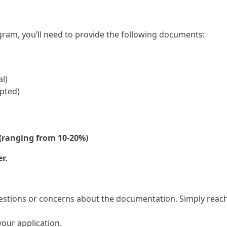
ram, you’ll need to provide the following documents:
l)
epted)
(ranging from 10-20%)
r.
estions or concerns about the documentation. Simply reach 
your application.