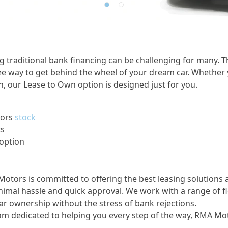
traditional bank financing can be challenging for many. Th
ree way to get behind the wheel of your dream car. Whether 
n, our Lease to Own option is designed just for you.
tors
stock
ts
 option
Motors is committed to offering the best leasing solutions
imal hassle and quick approval. We work with a range of fl
ar ownership without the stress of bank rejections.
am dedicated to helping you every step of the way, RMA Moto