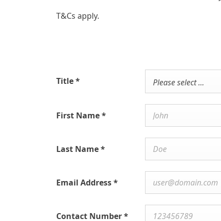
T&Cs apply.
Title
*
Please select ...
First Name
*
Last Name
*
Email Address
*
Contact Number
*