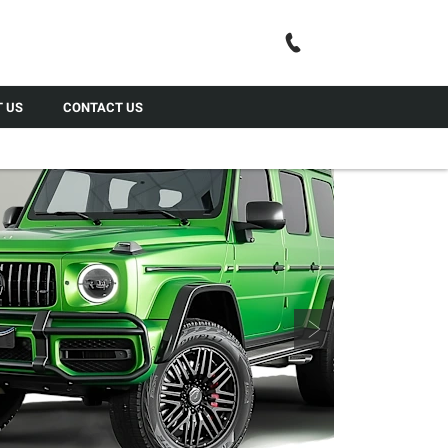
Call Us
 US
CONTACT US
Next