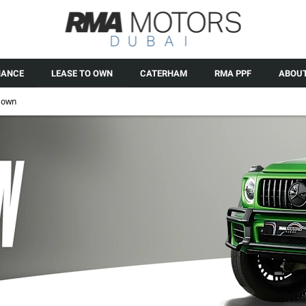
NANCE
LEASE TO OWN
CATERHAM
RMA PPF
ABOUT
 own