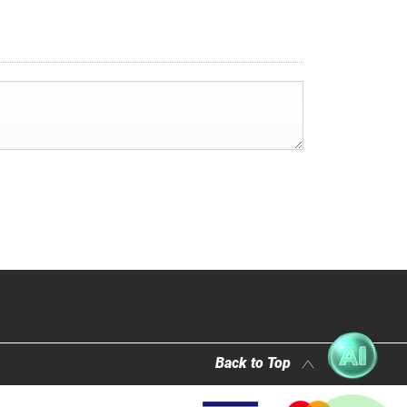
Back to Top