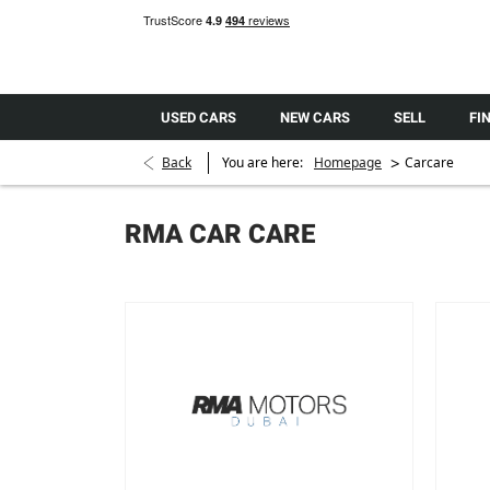
USED CARS
NEW CARS
SELL
FI
>
Back
You are here:
Homepage
Carcare
RMA CAR CARE