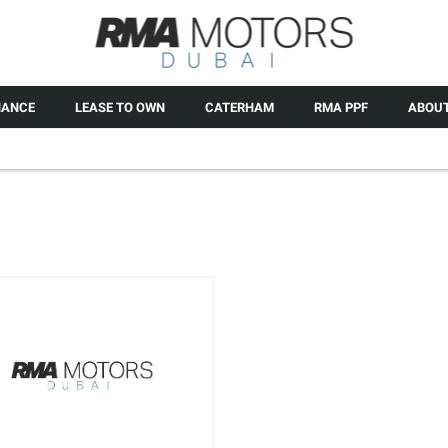
NANCE
LEASE TO OWN
CATERHAM
RMA PPF
ABOUT