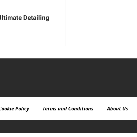
Ultimate Detailing
Cookie Policy
Terms and Conditions
About Us