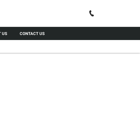
Call Us
 US
CONTACT US