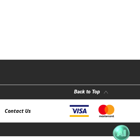
Back to Top
Contact Us