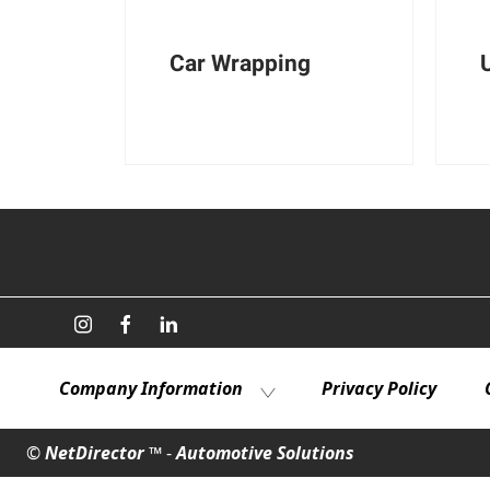
Car Wrapping
Company Information
Privacy Policy
©
NetDirector
™ -
Automotive Solutions