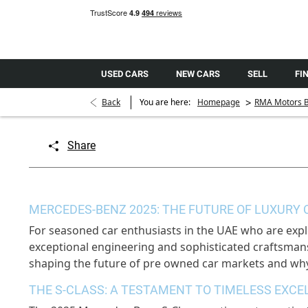
USED CARS
NEW CARS
SELL
FI
>
Back
You are here:
Homepage
RMA Motors B
Share
MERCEDES-BENZ 2025: THE FUTURE OF LUXURY 
For seasoned car enthusiasts in the UAE who are expl
exceptional engineering and sophisticated craftsmans
shaping the future of pre owned car markets and why
THE S-CLASS: A TESTAMENT TO TIMELESS EXCE