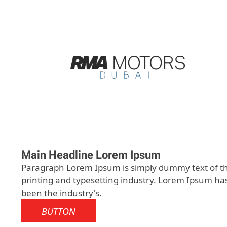
Main Headline Lorem Ipsum
Paragraph Lorem Ipsum is simply dummy text of t
printing and typesetting industry. Lorem Ipsum ha
been the industry's.
BUTTON