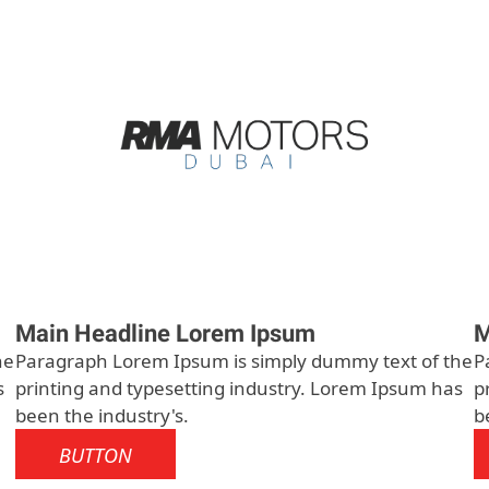
Main Headline Lorem Ipsum
M
he
Paragraph Lorem Ipsum is simply dummy text of the
P
s
printing and typesetting industry. Lorem Ipsum has
p
been the industry's.
b
BUTTON