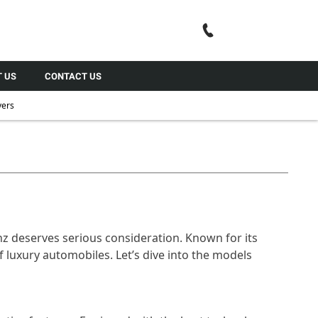
Call Us
 US
CONTACT US
yers
nz deserves serious consideration. Known for its
 luxury automobiles. Let’s dive into the models