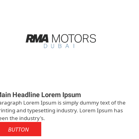
ain Headline Lorem Ipsum
aragraph Lorem Ipsum is simply dummy text of the
rinting and typesetting industry. Lorem Ipsum has
een the industry's.
BUTTON