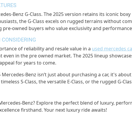
ATURES
rcedes-Benz G-Class. The 2025 version retains its iconic bo
usiasts, the G-Class excels on rugged terrains without comp
g pre-owned buyers who value exclusivity and performance
 CONSIDERING
tance of reliability and resale value in a
used mercedes ca
ant even in the pre owned market. The 2025 lineup showca
 appeal for years to come.
5 Mercedes-Benz isn’t just about purchasing a car, it's abo
he timeless S-Class, the versatile E-Class, or the rugged G-
 Mercedes-Benz? Explore the perfect blend of luxury, perfor
ellence firsthand. Your next luxury ride awaits!