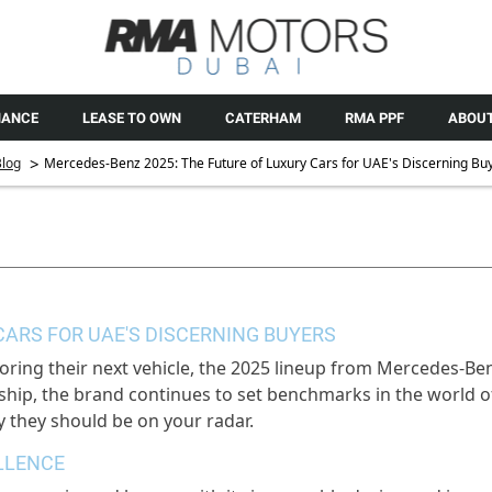
NANCE
LEASE TO OWN
CATERHAM
RMA PPF
ABOUT
>
log
Mercedes-Benz 2025: The Future of Luxury Cars for UAE's Discerning Bu
CARS FOR UAE'S DISCERNING BUYERS
oring their next vehicle, the 2025 lineup from Mercedes-Be
hip, the brand continues to set benchmarks in the world of
 they should be on your radar.
LLENCE