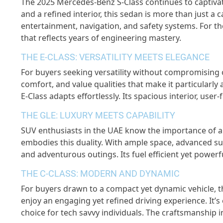
The 2025 Mercedes-Benz S-Class continues to captivat
and a refined interior, this sedan is more than just a c
entertainment, navigation, and safety systems. For th
that reflects years of engineering mastery.
THE E-CLASS: VERSATILITY MEETS ELEGANCE
For buyers seeking versatility without compromising on
comfort, and value qualities that make it particularl
E-Class adapts effortlessly. Its spacious interior, use
THE GLE: LUXURY MEETS CAPABILITY
SUV enthusiasts in the UAE know the importance of a
embodies this duality. With ample space, advanced s
and adventurous outings. Its fuel efficient yet powerf
THE C-CLASS: MODERN AND DYNAMIC
For buyers drawn to a compact yet dynamic vehicle, th
enjoy an engaging yet refined driving experience. It’s
choice for tech savvy individuals. The craftsmanship i