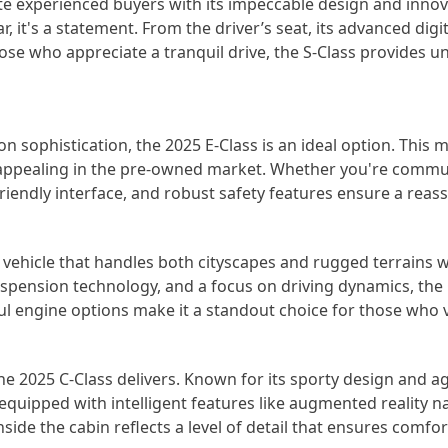
e experienced buyers with its impeccable design and innov
ar, it's a statement. From the driver’s seat, its advanced dig
ose who appreciate a tranquil drive, the S-Class provides u
 sophistication, the 2025 E-Class is an ideal option. This 
y appealing in the pre-owned market. Whether you're commuti
r-friendly interface, and robust safety features ensure a rea
 vehicle that handles both cityscapes and rugged terrains
uspension technology, and a focus on driving dynamics, th
ul engine options make it a standout choice for those who va
e 2025 C-Class delivers. Known for its sporty design and a
 equipped with intelligent features like augmented reality na
nside the cabin reflects a level of detail that ensures comfo