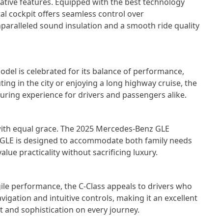
ative features. Equipped with the best technology
ital cockpit offers seamless control over
nparalleled sound insulation and a smooth ride quality
model is celebrated for its balance of performance,
ng in the city or enjoying a long highway cruise, the
ssuring experience for drivers and passengers alike.
 with equal grace. The 2025 Mercedes-Benz GLE
e GLE is designed to accommodate both family needs
lue practicality without sacrificing luxury.
gile performance, the C-Class appeals to drivers who
vigation and intuitive controls, making it an excellent
rt and sophistication on every journey.