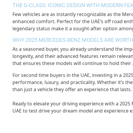
THE G-CLASS: ICONIC DESIGN WITH MODERN FE
Few vehicles are as instantly recognizable as the Me
enhanced comfort. Perfect for the UAE’s off road enth
legendary status make it a sought-after option amon
WHY 2025 MERCEDES-BENZ MODELS ARE WORTH
As a seasoned buyer, you already understand the impor
longevity, and their advanced features remain relev
that ensures these models will continue to hold their
For second time buyers in the UAE, investing in a 202
performance, luxury, and practicality. Whether it’s t
than just a vehicle they offer an experience that lasts.
Ready to elevate your driving experience with a 2025
UAE to test drive your dream model and experience exc