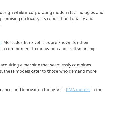
xy design while incorporating modern technologies and
romising on luxury. Its robust build quality and
.
r
. Mercedes-Benz vehicles are known for their
ses a commitment to innovation and craftsmanship
ut acquiring a machine that seamlessly combines
Class, these models cater to those who demand more
mance, and innovation today. Visit
RMA motors
in the