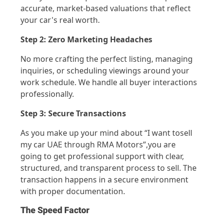
accurate
, market-based valuations that reflect
your car's real worth.
Step 2: Zero Marketing Headaches
No more crafting the perfect listing, managing
inquiries, or scheduling viewings around your
work schedule.
We
handle all buyer interactions
professionally.
Step 3: Secure Transactions
As you make up your mind about “I want to
sell
my car UAE through RMA Motors
”
,
you
are
going to get
professional
support with clear,
structured, and transparent process to sell
. The
transaction happens in a secure environment
with proper documentation.
The Speed Factor