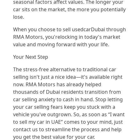
seasonal
factors affect values.
The longer your
car sits on the market, the more you potentially
lose.
When you choose to sell
used
car
Dubai
through
R
MA Motor
s,
you're
lockin
g in
today's market
valu
e a
nd moving for
wa
rd wit
h your life.
Your Next Step
The stress-free altern
ative t
o traditional car
selling
isn't
ju
st
a nice
idea—
it's
available right
now. RMA Motors has already helped
thousands of Dubai residents transition from
car
selling anxiety to cash in hand.
Stop letting
your car
selling
fears keep you stuck with a
vehicle
you've
outgrown. So, as soon as “I want
to sell my car in UAE” comes to your mind
,
just
contact us
to streamline the process and help
you get the best value
for
your car.