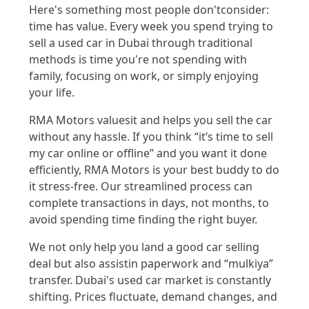
Here's
something most people
don't
consider:
time has value. Every week you spend trying to
sell a used car in
Dubai
through traditional
methods is time
you're
not
spending
with
family, focusing on wo
rk, or simply enjoying
your life
.
RMA Motors
values
it and helps you sell the car
without any hassle. If you think
“
it’s time to
sell
my
car online
or offline
”
and you want it done
efficiently
, RMA Motors is your best
buddy
to
do
it s
tres
s-free
.
Ou
r
str
eaml
ined process can
complete transactions in days, no
t mont
hs
,
to
avoid spending
time
finding the right buyer
.
We not only help you land a good
car selling
deal but also
assist
in paperwork and “
mulk
iya
”
transf
er.
Dubai's used car market is co
nstantly
shifting. Prices fluctua
te, demand
changes, and