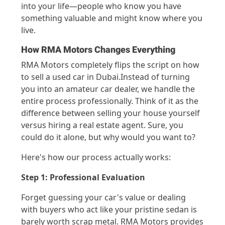
int
o y
our life—peopl
e who know you
ha
ve
somethin
g valu
able and
might kn
ow wh
ere you
live
.
How RMA Motors Changes Everything
RMA Motors completely flips the script on how
to sell
a used c
ar
in
Dubai.
Instead of turning
you into an amateur car dealer,
we
handle the
entire process professionally. Think of it as the
difference between selling your house yourself
versus hiring a real estate agent. Sure, you
could do it alone, but why would you want to?
Here's
how
ou
r process
actually works
:
Step 1: Professional Evaluation
Forget guessing your car's value or dealing
with buyers who act like your pristine sedan is
barely worth scrap metal. RMA Motors provides