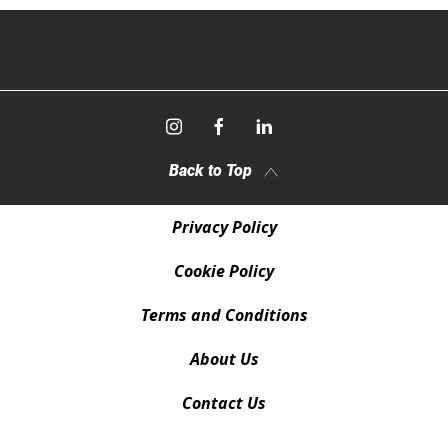
Back to Top
Privacy Policy
Cookie Policy
Terms and Conditions
About Us
Contact Us