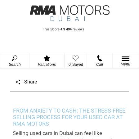
Menu
Search
Valuations
0
Saved
Call
Share
FROM ANXIETY TO CASH: THE STRESS-FREE
SELLING PROCESS FOR YOUR USED CAR AT
RMA MOTORS
Selling used cars in Dubai
can
feel like