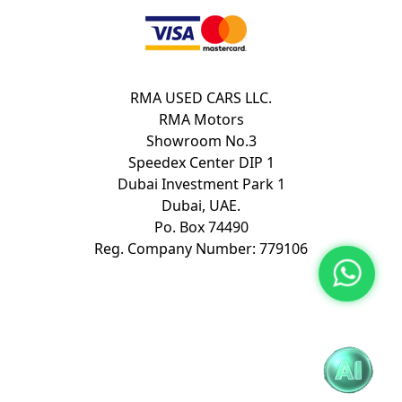
RMA USED CARS LLC.
RMA Motors
Showroom No.3
Speedex Center DIP 1
Dubai Investment Park 1
Dubai, UAE.
Po. Box 74490
Reg. Company Number: 779106