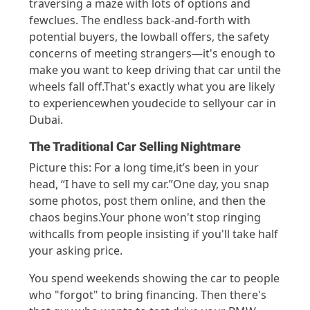
traversing
a maze with lots of options and
few
clues
.
The endless back-and-forth with
potential buyers, the lowball offers,
the safety
c
oncerns of meeting strangers—
it's
enough to
make you want to keep drivin
g that car until t
he
wheels fall off.
T
h
at's
exactly what
you
are likely
to experien
ce
when you
decide to se
ll
your
car in
Dubai
.
The Traditional Car Selling Nightmare
Pictur
e this:
For a long time
,
it’s
been in your
head
,
“I have
to sel
l
my
car.
”
One day, y
ou snap
s
ome phot
os, post them online,
and then the
chaos
begins.
Your
phone
won't
st
op
rin
ging
wit
h
call
s
fro
m people
insisting
if
you
'll
ta
ke
half
your
askin
g price.
You spend we
ekend
s showing the car to people
who "forg
ot" to
bring financing. Then
there's