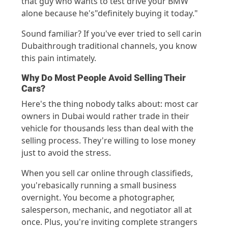
that guy who wants to test drive your BMW
alone because
he's
"definitely buying it today."
Sound
familiar? If
you've
ever tr
ied t
o sell
car
in
Dubai
thro
ugh traditional channels, yo
u know
this pain intimately.
Why Do Most People Avoid Selling Their
Cars?
H
ere's
the thing nobody talks
about:
most car
owners in Dubai would rather trade in their
vehicle for thousands less than deal with the
selling process.
They're
willing to lose money
just to avoid
the stress
.
When you sell
car
online thr
ough c
lassifie
ds,
you'r
e
bas
ically runni
ng
a small busin
e
ss
overnight.
You become a
photogr
apher,
salesperso
n, m
echanic, and
n
egotiator all
at
once. Plus,
you'
re
inviti
ng compl
ete st
rangers