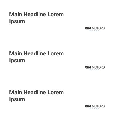
Main Headline Lorem
Ipsum
Main Headline Lorem
Ipsum
Main Headline Lorem
Ipsum