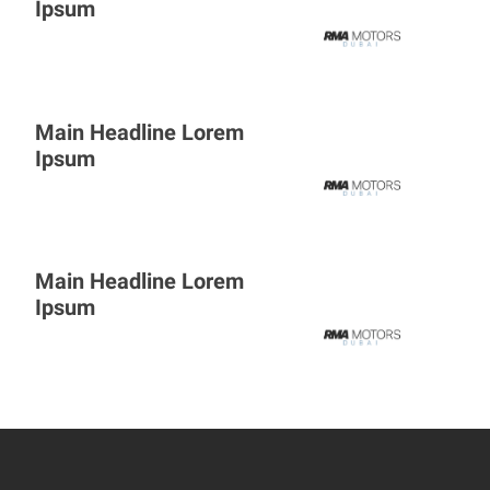
Ipsum
Main Headline Lorem
Ipsum
Main Headline Lorem
Ipsum