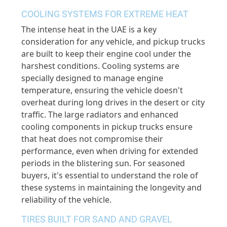
COOLING SYSTEMS FOR EXTREME HEAT
The intense heat in the UAE is a key
consideration for any vehicle, and pickup trucks
are built to keep their engine cool under the
harshest conditions. Cooling systems are
specially designed to manage engine
temperature, ensuring the vehicle doesn't
overheat during long drives in the desert or city
traffic. The large radiators and enhanced
cooling components in pickup trucks ensure
that heat does not compromise their
performance, even when driving for extended
periods in the blistering sun. For seasoned
buyers, it's essential to understand the role of
these systems in maintaining the longevity and
reliability of the vehicle.
TIRES BUILT FOR SAND AND GRAVEL