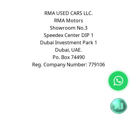
RMA USED CARS LLC.
RMA Motors
Showroom No.3
Speedex Center DIP 1
Dubai Investment Park 1
Dubai, UAE.
Po. Box 74490
Reg. Company Number: 779106