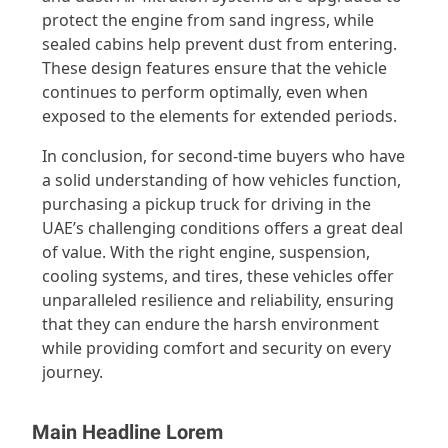
protect the engine from sand ingress, while
sealed cabins help prevent dust from entering.
These design features ensure that the vehicle
continues to perform optimally, even when
exposed to the elements for extended periods.
In conclusion, for second-time buyers who have
a solid understanding of how vehicles function,
purchasing a pickup truck for driving in the
UAE’s challenging conditions offers a great deal
of value. With the right engine, suspension,
cooling systems, and tires, these vehicles offer
unparalleled resilience and reliability, ensuring
that they can endure the harsh environment
while providing comfort and security on every
journey.
Main Headline Lorem