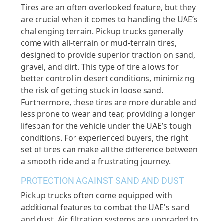
Tires are an often overlooked feature, but they
are crucial when it comes to handling the UAE’s
challenging terrain. Pickup trucks generally
come with all-terrain or mud-terrain tires,
designed to provide superior traction on sand,
gravel, and dirt. This type of tire allows for
better control in desert conditions, minimizing
the risk of getting stuck in loose sand.
Furthermore, these tires are more durable and
less prone to wear and tear, providing a longer
lifespan for the vehicle under the UAE’s tough
conditions. For experienced buyers, the right
set of tires can make all the difference between
a smooth ride and a frustrating journey.
PROTECTION AGAINST SAND AND DUST
Pickup trucks often come equipped with
additional features to combat the UAE's sand
and dust. Air filtration systems are upgraded to