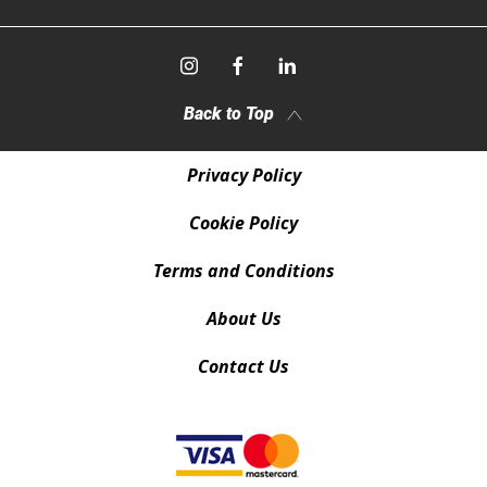
Back to Top
Privacy Policy
Cookie Policy
Terms and Conditions
About Us
Contact Us