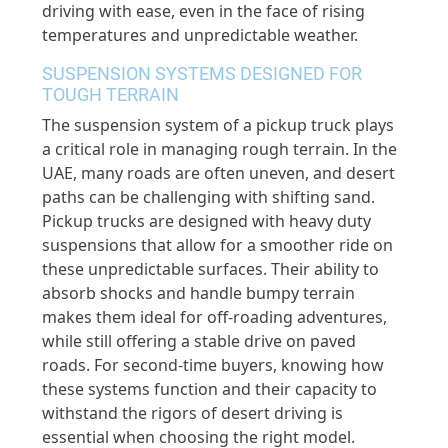
driving with ease, even in the face of rising
temperatures and unpredictable weather.
SUSPENSION SYSTEMS DESIGNED FOR
TOUGH TERRAIN
The suspension system of a pickup truck plays
a critical role in managing rough terrain. In the
UAE, many roads are often uneven, and desert
paths can be challenging with shifting sand.
Pickup trucks are designed with heavy duty
suspensions that allow for a smoother ride on
these unpredictable surfaces. Their ability to
absorb shocks and handle bumpy terrain
makes them ideal for off-roading adventures,
while still offering a stable drive on paved
roads. For second-time buyers, knowing how
these systems function and their capacity to
withstand the rigors of desert driving is
essential when choosing the right model.