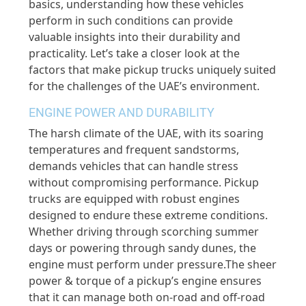
basics, understanding how these vehicles
perform in such conditions can provide
valuable insights into their durability and
practicality. Let’s take a closer look at the
factors that make pickup trucks uniquely suited
for the challenges of the UAE’s environment.
ENGINE POWER AND DURABILITY
The harsh climate of the UAE, with its soaring
temperatures and frequent sandstorms,
demands vehicles that can handle stress
without compromising performance. Pickup
trucks are equipped with robust engines
designed to endure these extreme conditions.
Whether driving through scorching summer
days or powering through sandy dunes, the
engine must perform under pressure.The sheer
power & torque of a pickup’s engine ensures
that it can manage both on-road and off-road