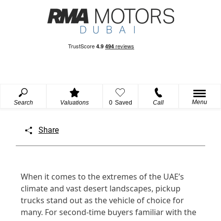
Menu
Search
Valuations
0
Saved
Call
Share
When it comes to the extremes of the UAE’s
climate and vast desert landscapes, pickup
trucks stand out as the vehicle of choice for
many. For second-time buyers familiar with the