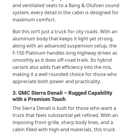
and ventilated seats to a Bang & Olufsen sound
system, every detail in the cabin is designed for
maximum comfort.
But this isn’t just a truck for city roads. With an
aluminum body that keeps it light yet strong,
along with an advanced suspension setup, the
F-150 Platinum handles long highway drives as
smoothly as it does off-road trails. Its hybrid
variant also adds fuel efficiency into the mix,
making it a well rounded choice for those who
appreciate both power and practicality.
3. GMC Sierra Denali – Rugged Capability
with a Premium Touch
The Sierra Denali is built for those who want a
truck that feels substantial yet refined. With an
imposing front grille, sharp body lines, and a
cabin filled with high-end materials, this truck