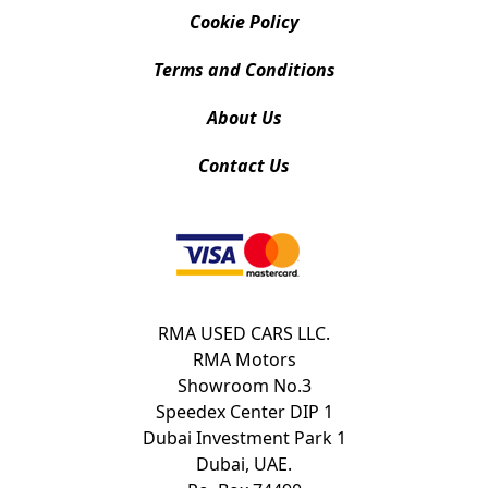
Cookie Policy
Terms and Conditions
About Us
Contact Us
RMA USED CARS LLC.
RMA Motors
Showroom No.3
Speedex Center DIP 1
Dubai Investment Park 1
Dubai, UAE.