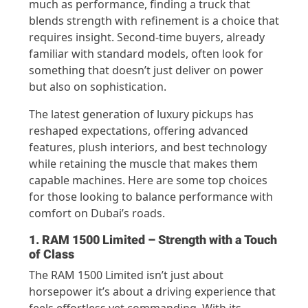
much as performance, finding a truck that
blends strength with refinement is a choice that
requires insight. Second-time buyers, already
familiar with standard models, often look for
something that doesn’t just deliver on power
but also on sophistication.
The latest generation of luxury pickups has
reshaped expectations, offering advanced
features, plush interiors, and best technology
while retaining the muscle that makes them
capable machines. Here are some top choices
for those looking to balance performance with
comfort on Dubai’s roads.
1. RAM 1500 Limited – Strength with a Touch
of Class
The RAM 1500 Limited isn’t just about
horsepower it’s about a driving experience that
feels effortless yet commanding. With its