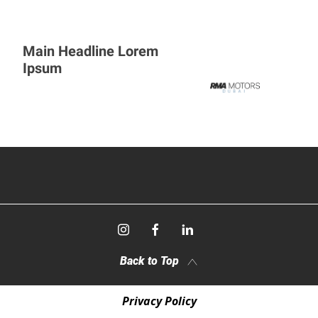
Main Headline Lorem
Ipsum
Back to Top
Privacy Policy