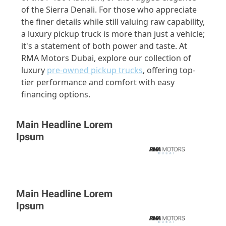
of the Sierra Denali. For those who appreciate
the finer details while still valuing raw capability,
a luxury pickup truck is more than just a vehicle;
it's a statement of both power and taste. At
RMA Motors Dubai, explore our collection of
luxury
pre-owned pickup trucks
, offering top-
tier performance and comfort with easy
financing options.
Main Headline Lorem
Ipsum
Main Headline Lorem
Ipsum