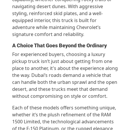
navigating desert dunes. With aggressive
styling, reinforced skid plates, and a well-
equipped interior, this truck is built for
adventure while maintaining Chevrolet’s
signature comfort and reliability.
A Choice That Goes Beyond the Ordinary
For experienced buyers, choosing a luxury
pickup truck isn’t just about getting from one
place to another, it's about the experience along
the way. Dubai’s roads demand a vehicle that
can handle both the urban sprawl and the open
desert, and these trucks meet that demand
without compromising on style or comfort.
Each of these models offers something unique,
whether it’s the plush refinement of the RAM
1500 Limited, the technological advancements
of the F-150 Platinum, or the rugged elegance