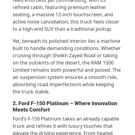
refined cabin, featuring premium leather
seating, a massive 12-inch touchscreen, and
active noise cancellation, this truck feels closer
to a high-end SUV than a traditional pickup.
Yet, beneath its polished interior lies a machine
built to handle demanding conditions. Whether
cruising through Sheikh Zayed Road or taking
on the outskirts of the desert, the RAM 1500
Limited remains both powerful and poised. The
air suspension system ensures a smooth ride,
absorbing road imperfections while keeping
the truck stable.
2. Ford F-150 Platinum – Where Innovation
Meets Comfort
Ford’s F-150 Platinum takes an already capable
truck and refines it with luxury touches that
elevate the driving experience. From heated