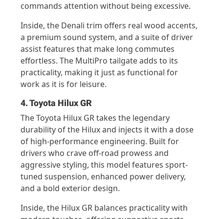
commands attention without being excessive.
Inside, the Denali trim offers real wood accents,
a premium sound system, and a suite of driver
assist features that make long commutes
effortless. The MultiPro tailgate adds to its
practicality, making it just as functional for
work as it is for leisure.
4. Toyota Hilux GR
The Toyota Hilux GR takes the legendary
durability of the Hilux and injects it with a dose
of high-performance engineering. Built for
drivers who crave off-road prowess and
aggressive styling, this model features sport-
tuned suspension, enhanced power delivery,
and a bold exterior design.
Inside, the Hilux GR balances practicality with