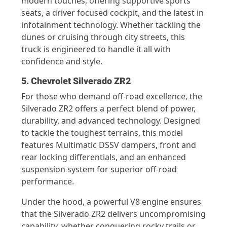
modern touches, offering supportive sports
seats, a driver focused cockpit, and the latest in
infotainment technology. Whether tackling the
dunes or cruising through city streets, this
truck is engineered to handle it all with
confidence and style.
5. Chevrolet Silverado ZR2
For those who demand off-road excellence, the
Silverado ZR2 offers a perfect blend of power,
durability, and advanced technology. Designed
to tackle the toughest terrains, this model
features Multimatic DSSV dampers, front and
rear locking differentials, and an enhanced
suspension system for superior off-road
performance.
Under the hood, a powerful V8 engine ensures
that the Silverado ZR2 delivers uncompromising
capability, whether conquering rocky trails or