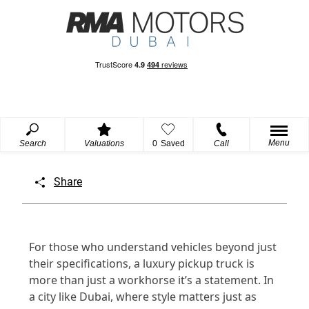
Menu
Search
Valuations
0
Saved
Call
Share
For those who understand vehicles beyond just
their specifications, a luxury pickup truck is
more than just a workhorse it’s a statement. In
a city like Dubai, where style matters just as