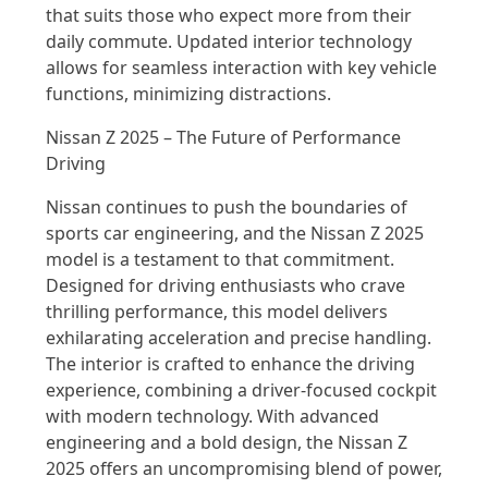
that suits those who expect more from their
daily commute. Updated interior technology
allows for seamless interaction with key vehicle
functions, minimizing distractions.
Nissan Z 2025 – The Future of Performance
Driving
Nissan continues to push the boundaries of
sports car engineering, and the Nissan Z 2025
model is a testament to that commitment.
Designed for driving enthusiasts who crave
thrilling performance, this model delivers
exhilarating acceleration and precise handling.
The interior is crafted to enhance the driving
experience, combining a driver-focused cockpit
with modern technology. With advanced
engineering and a bold design, the Nissan Z
2025 offers an uncompromising blend of power,