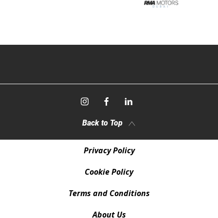
Back to Top
Privacy Policy
Cookie Policy
Terms and Conditions
About Us