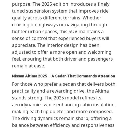
purpose. The 2025 edition introduces a finely
tuned suspension system that improves ride
quality across different terrains. Whether
cruising on highways or navigating through
tighter urban spaces, this SUV maintains a
sense of control that experienced buyers will
appreciate. The interior design has been
adjusted to offer a more open and welcoming
feel, ensuring that both driver and passengers
remain at ease.
Nissan Altima 2025 – A Sedan That Commands Attention
For those who prefer a sedan that delivers both
practicality and a rewarding drive, the Altima
stands strong. The 2025 model refines its
aerodynamics while enhancing cabin insulation,
making each trip quieter and more composed.
The driving dynamics remain sharp, offering a
balance between efficiency and responsiveness