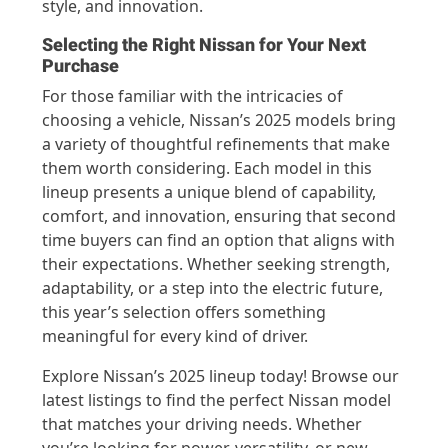
style, and innovation.
Selecting the Right Nissan for Your Next
Purchase
For those familiar with the intricacies of
choosing a vehicle, Nissan’s 2025 models bring
a variety of thoughtful refinements that make
them worth considering. Each model in this
lineup presents a unique blend of capability,
comfort, and innovation, ensuring that second
time buyers can find an option that aligns with
their expectations. Whether seeking strength,
adaptability, or a step into the electric future,
this year’s selection offers something
meaningful for every kind of driver.
Explore Nissan’s 2025 lineup today! Browse our
latest listings to find the perfect Nissan model
that matches your driving needs. Whether
you’re looking for power, versatility, or new