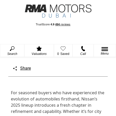
Menu
Search
Valuations
0
Saved
Call
Share
For seasoned buyers who have experienced the
evolution of automobiles firsthand, Nissan’s
2025 lineup introduces a fresh chapter in
refinement and capability. Whether it’s for city