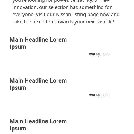
innovation, our selection has something for
everyone. Visit our Nissan listing page now and
take the next step towards your next vehicle!
Main Headline Lorem
Ipsum
Main Headline Lorem
Ipsum
Main Headline Lorem
Ipsum