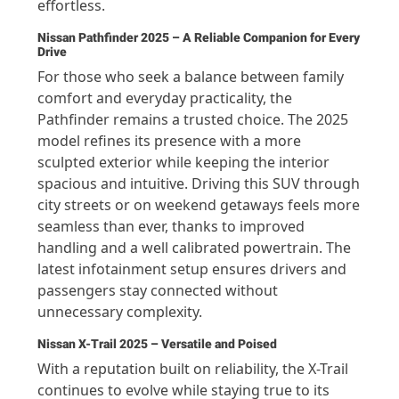
effortless.
Nissan Pathfinder 2025 – A Reliable Companion for Every
Drive
For those who seek a balance between family
comfort and everyday practicality, the
Pathfinder remains a trusted choice. The 2025
model refines its presence with a more
sculpted exterior while keeping the interior
spacious and intuitive. Driving this SUV through
city streets or on weekend getaways feels more
seamless than ever, thanks to improved
handling and a well calibrated powertrain. The
latest infotainment setup ensures drivers and
passengers stay connected without
unnecessary complexity.
Nissan X-Trail 2025 – Versatile and Poised
With a reputation built on reliability, the X-Trail
continues to evolve while staying true to its