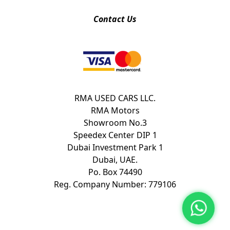
Contact Us
RMA USED CARS LLC.
RMA Motors
Showroom No.3
Speedex Center DIP 1
Dubai Investment Park 1
Dubai, UAE.
Po. Box 74490
Reg. Company Number: 779106