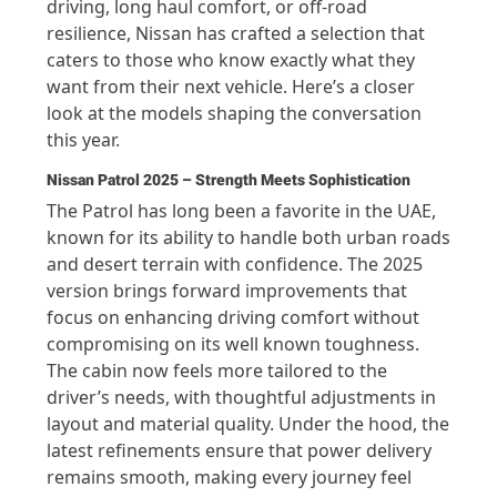
driving, long haul comfort, or off-road
resilience, Nissan has crafted a selection that
caters to those who know exactly what they
want from their next vehicle. Here’s a closer
look at the models shaping the conversation
this year.
Nissan Patrol 2025 – Strength Meets Sophistication
The Patrol has long been a favorite in the UAE,
known for its ability to handle both urban roads
and desert terrain with confidence. The 2025
version brings forward improvements that
focus on enhancing driving comfort without
compromising on its well known toughness.
The cabin now feels more tailored to the
driver’s needs, with thoughtful adjustments in
layout and material quality. Under the hood, the
latest refinements ensure that power delivery
remains smooth, making every journey feel