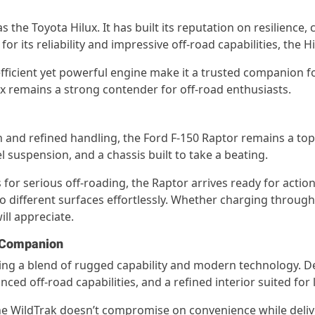
e Toyota Hilux. It has built its reputation on resilience, co
 its reliability and impressive off-road capabilities, the Hi
efficient yet powerful engine make it a trusted companion 
lux remains a strong contender for off-road enthusiasts.
 and refined handling, the Ford F-150 Raptor remains a top
 suspension, and a chassis built to take a beating.
or serious off-roading, the Raptor arrives ready for action.
to different surfaces effortlessly. Whether charging throug
ll appreciate.
d Companion
fering a blend of rugged capability and modern technology
ced off-road capabilities, and a refined interior suited for
the WildTrak doesn’t compromise on convenience while deliv