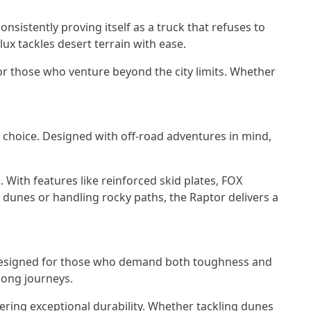
nsistently proving itself as a truck that refuses to
lux tackles desert terrain with ease.
for those who venture beyond the city limits. Whether
 choice. Designed with off-road adventures in mind,
 With features like reinforced skid plates, FOX
h dunes or handling rocky paths, the Raptor delivers a
. Designed for those who demand both toughness and
 long journeys.
ering exceptional durability. Whether tackling dunes