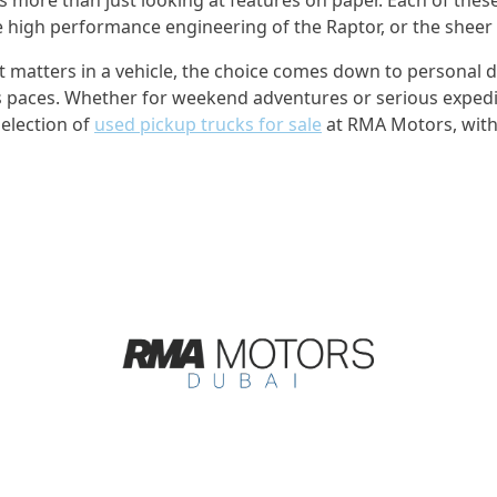
the high performance engineering of the Raptor, or the sheer
tters in a vehicle, the choice comes down to personal drivi
s paces. Whether for weekend adventures or serious expediti
election of
used pickup trucks for sale
at RMA Motors, with 