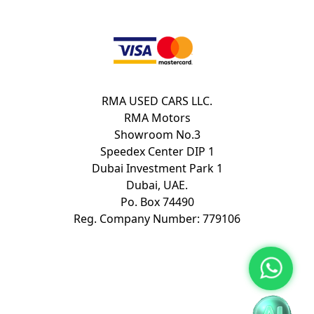
RMA USED CARS LLC.
RMA Motors
Showroom No.3
Speedex Center DIP 1
Dubai Investment Park 1
Dubai, UAE.
Po. Box 74490
Reg. Company Number: 779106