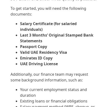
To get started, you will need the following
documents:
Salary Certificate (for salaried
individuals)
Last 3 Months’ Original Stamped Bank
Statements
Passport Copy
Valid UAE Residency Visa
Emirates ID Copy
UAE Driving License
Additionally, our finance team may request
some background information, such as:
Your current employment status and
duration
Existing loans or financial obligations
Salary payment method (WPS, cheque, or