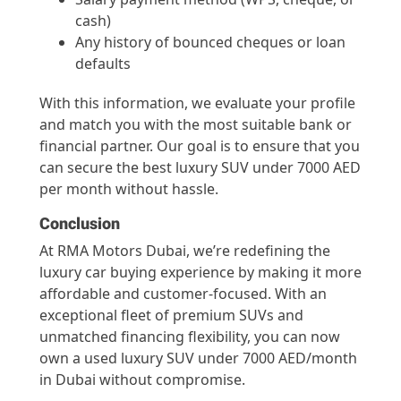
cash)
Any history of bounced cheques or loan
defaults
With this information, we evaluate your profile
and match you with the most suitable bank or
financial partner. Our goal is to ensure that you
can secure the best luxury SUV under 7000 AED
per month without hassle.
Conclusion
At RMA Motors Dubai, we’re redefining the
luxury car buying experience by making it more
affordable and customer-focused. With an
exceptional fleet of premium SUVs and
unmatched financing flexibility, you can now
own a used luxury SUV under 7000 AED/month
in Dubai without compromise.