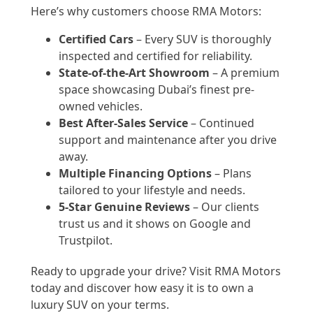
Here’s why customers choose RMA Motors:
Certified Cars
– Every SUV is thoroughly
inspected and certified for reliability.
State-of-the-Art Showroom
– A premium
space showcasing Dubai’s finest pre-
owned vehicles.
Best After-Sales Service
– Continued
support and maintenance after you drive
away.
Multiple Financing Options
– Plans
tailored to your lifestyle and needs.
5-Star Genuine Reviews
– Our clients
trust us and it shows on Google and
Trustpilot.
Ready to upgrade your drive? Visit RMA Motors
today and discover how easy it is to own a
luxury SUV on your terms.