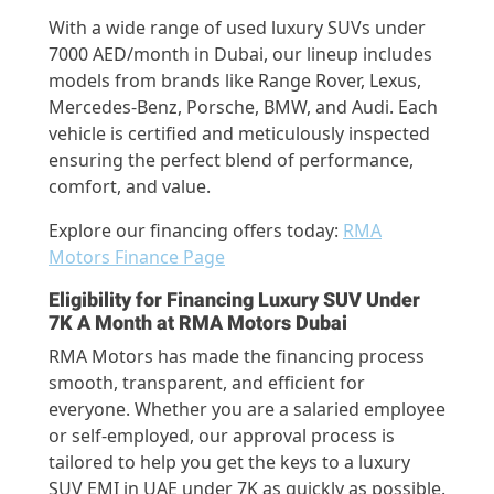
With a wide range of used luxury SUVs under
7000 AED/month in Dubai, our lineup includes
models from brands like Range Rover, Lexus,
Mercedes-Benz, Porsche, BMW, and Audi. Each
vehicle is certified and meticulously inspected
ensuring the perfect blend of performance,
comfort, and value.
Explore our financing offers today:
RMA
Motors Finance Page
Eligibility for Financing Luxury SUV Under
7K A Month at RMA Motors Dubai
RMA Motors has made the financing process
smooth, transparent, and efficient for
everyone. Whether you are a salaried employee
or self-employed, our approval process is
tailored to help you get the keys to a luxury
SUV EMI in UAE under 7K as quickly as possible.