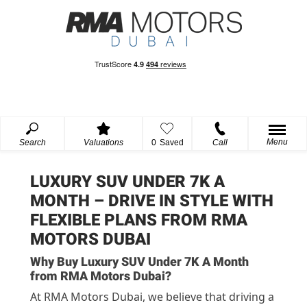
Menu
Search
Valuations
0
Saved
Call
LUXURY SUV UNDER 7K A
MONTH – DRIVE IN STYLE WITH
FLEXIBLE PLANS FROM RMA
MOTORS DUBAI
Why Buy Luxury SUV Under 7K A Month
from RMA Motors Dubai?
At RMA Motors Dubai, we believe that driving a