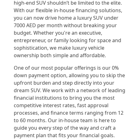
high-end SUV shouldn’t be limited to the elite.
With our flexible in-house financing solutions,
you can now drive home a luxury SUV under
7000 AED per month without breaking your
budget. Whether you're an executive,
entrepreneur, or family looking for space and
sophistication, we make luxury vehicle
ownership both simple and affordable.
One of our most popular offerings is our 0%
down payment option, allowing you to skip the
upfront burden and step directly into your
dream SUV. We work with a network of leading
financial institutions to bring you the most
competitive interest rates, fast approval
processes, and finance terms ranging from 12
to 60 months. Our in-house team is here to
guide you every step of the way and craft a
payment plan that fits your financial goals.