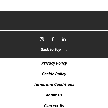
Back to Top
Privacy Policy
Cookie Policy
Terms and Conditions
About Us
Contact Us