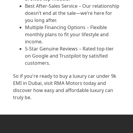
Best After-Sales Service – Our relationship
doesn’t end at the sale—we’re here for
you long after.
Multiple Financing Options – Flexible
monthly plans to fit your lifestyle and
income.
5-Star Genuine Reviews – Rated top-tier
on Google and Trustpilot by satisfied
customers.
So if you're ready to buy a luxury car under 9k
EMI in Dubai, visit RMA Motors today and
discover how easy and affordable luxury can
truly be.