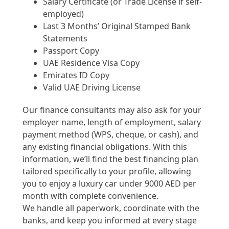
Salary Certificate (or Trade License if self-
employed)
Last 3 Months’ Original Stamped Bank
Statements
Passport Copy
UAE Residence Visa Copy
Emirates ID Copy
Valid UAE Driving License
Our finance consultants may also ask for your
employer name, length of employment, salary
payment method (WPS, cheque, or cash), and
any existing financial obligations. With this
information, we’ll find the best financing plan
tailored specifically to your profile, allowing
you to enjoy a luxury car under 9000 AED per
month with complete convenience.
We handle all paperwork, coordinate with the
banks, and keep you informed at every stage