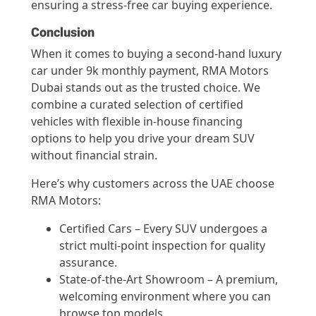
ensuring a stress-free car buying experience.
Conclusion
When it comes to buying a second-hand luxury
car under 9k monthly payment, RMA Motors
Dubai stands out as the trusted choice. We
combine a curated selection of certified
vehicles with flexible in-house financing
options to help you drive your dream SUV
without financial strain.
Here’s why customers across the UAE choose
RMA Motors:
Certified Cars – Every SUV undergoes a
strict multi-point inspection for quality
assurance.
State-of-the-Art Showroom – A premium,
welcoming environment where you can
browse top models.