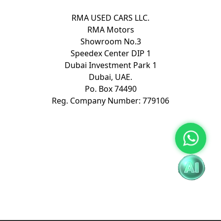
RMA USED CARS LLC.
RMA Motors
Showroom No.3
Speedex Center DIP 1
Dubai Investment Park 1
Dubai, UAE.
Po. Box 74490
Reg. Company Number: 779106