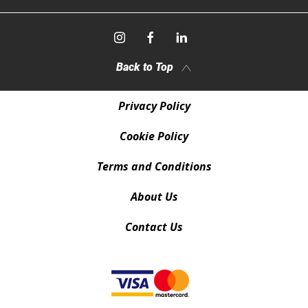
Back to Top
Privacy Policy
Cookie Policy
Terms and Conditions
About Us
Contact Us