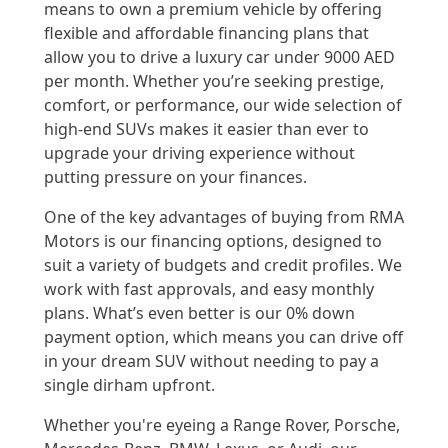
means to own a premium vehicle by offering
flexible and affordable financing plans that
allow you to drive a luxury car under 9000 AED
per month. Whether you’re seeking prestige,
comfort, or performance, our wide selection of
high-end SUVs makes it easier than ever to
upgrade your driving experience without
putting pressure on your finances.
One of the key advantages of buying from RMA
Motors is our financing options, designed to
suit a variety of budgets and credit profiles. We
work with fast approvals, and easy monthly
plans. What’s even better is our 0% down
payment option, which means you can drive off
in your dream SUV without needing to pay a
single dirham upfront.
Whether you're eyeing a Range Rover, Porsche,