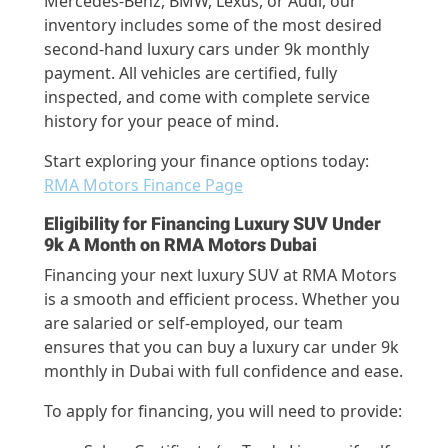
Mercedes-Benz, BMW, Lexus, or Audi, our
inventory includes some of the most desired
second-hand luxury cars under 9k monthly
payment. All vehicles are certified, fully
inspected, and come with complete service
history for your peace of mind.
Start exploring your finance options today:
RMA Motors Finance Page
Eligibility for Financing Luxury SUV Under
9k A Month on RMA Motors Dubai
Financing your next luxury SUV at RMA Motors
is a smooth and efficient process. Whether you
are salaried or self-employed, our team
ensures that you can buy a luxury car under 9k
monthly in Dubai with full confidence and ease.
To apply for financing, you will need to provide: