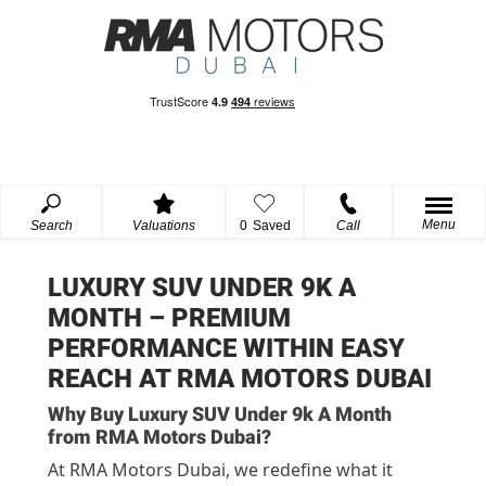
Menu
Search
Valuations
0
Saved
Call
LUXURY SUV UNDER 9K A
MONTH – PREMIUM
PERFORMANCE WITHIN EASY
REACH AT RMA MOTORS DUBAI
Why Buy Luxury SUV Under 9k A Month
from RMA Motors Dubai?
At RMA Motors Dubai, we redefine what it