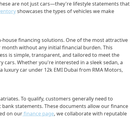
hese are not just cars—they're lifestyle statements that
ventory
showcases the types of vehicles we make
n-house financing solutions. One of the most attractive
onth without any initial financial burden. This
cess is simple, transparent, and tailored to meet the
ry cars. Whether you're interested in a sleek sedan, a
y a luxury car under 12k EMI Dubai from RMA Motors,
riates. To qualify, customers generally need to
cent bank statements. These documents allow our finance
led on our
finance page
, we collaborate with reputable