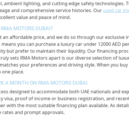
, ambient lighting, and cutting-edge safety technologies. T
ileage and comprehensive service histories. Our
used car in
excellent value and peace of mind.
 RMA MOTORS DUBAI?
t an affordable price, and we do so through our exclusive i
 means you can purchase a luxury car under 12000 AED per m
ity but prefer to maintain their liquidity. Our financing pro
truly sets RMA Motors apart is our diverse selection of luxu
t matches your preferences and driving style. When you bu
n one place.
12K A MONTH ON RMA MOTORS DUBAI
cess designed to accommodate both UAE nationals and expat
ency visa, proof of income or business registration, and re
er with the most suitable financing plan available. As detai
e rates and prompt approvals.