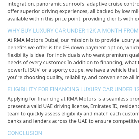
integration, panoramic sunroofs, adaptive cruise control
offer superior driving experiences, all backed by low m
available within this price point, providing clients with 
WHY BUY LUXURY CAR UNDER 12K A MONTH FROM
At RMA Motors Dubai, our mission is to provide luxury a
benefits we offer is the 0% down payment option, which
flexibility is ideal for individuals who want premium qual
needs of every customer. In addition to financing, what 
powerful SUV, or a sporty coupe, we have a vehicle tha
you're choosing quality, reliability, and convenience all i
ELIGIBILITY FOR FINANCING LUXURY CAR UNDER 
Applying for financing at RMA Motors is a seamless pro
present a valid UAE driving license, Emirates ID, resid
team to quickly assess eligibility and match each custom
banks and lenders across the UAE to ensure competitiv
CONCLUSION