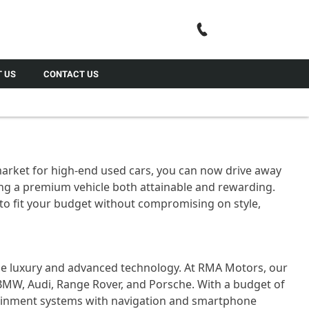
Call Us
 US
CONTACT US
 market for high-end used cars, you can now drive away
g a premium vehicle both attainable and rewarding.
to fit your budget without compromising on style,
rue luxury and advanced technology. At RMA Motors, our
MW, Audi, Range Rover, and Porsche. With a budget of
otainment systems with navigation and smartphone