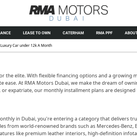
NANCE
LEASE TO OWN
CATERHAM
RMA PPF
ABOUT
Luxury Car under 12k A Month
for the elite. With flexible financing options and a growing
te ease. At RMA Motors Dubai, we make the dream of ownin
 or expatriate, our monthly installment plans are designed 
thly in Dubai, you're entering a category that delivers t
les from world-renowned brands such as Mercedes-Benz, B
atures like premium leather interiors, high-definition inf