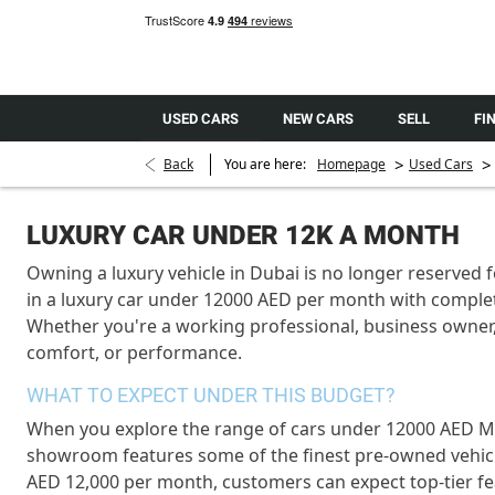
USED CARS
NEW CARS
SELL
FI
>
>
Back
You are here:
Homepage
Used Cars
LUXURY CAR UNDER 12K A MONTH
Owning a luxury vehicle in Dubai is no longer reserved 
in a luxury car under 12000 AED per month with comple
Whether you're a working professional, business owner,
comfort, or performance.
WHAT TO EXPECT UNDER THIS BUDGET?
When you explore the range of cars under 12000 AED Mon
showroom features some of the finest pre-owned vehic
AED 12,000 per month, customers can expect top-tier fe