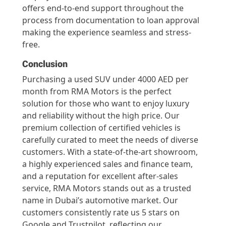
offers end-to-end support throughout the
process from documentation to loan approval
making the experience seamless and stress-
free.
Conclusion
Purchasing a used SUV under 4000 AED per
month from RMA Motors is the perfect
solution for those who want to enjoy luxury
and reliability without the high price. Our
premium collection of certified vehicles is
carefully curated to meet the needs of diverse
customers. With a state-of-the-art showroom,
a highly experienced sales and finance team,
and a reputation for excellent after-sales
service, RMA Motors stands out as a trusted
name in Dubai’s automotive market. Our
customers consistently rate us 5 stars on
Google and Trustpilot, reflecting our