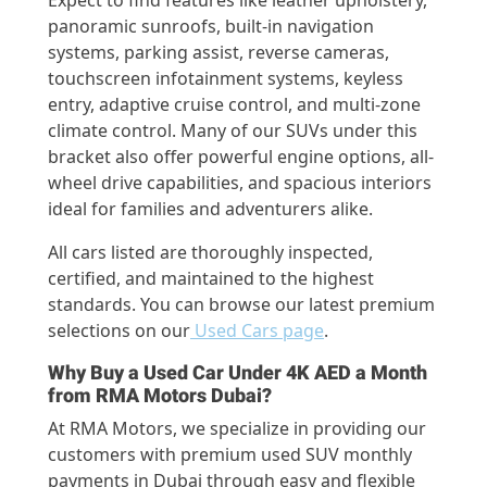
Expect to find features like leather upholstery,
panoramic sunroofs, built-in navigation
systems, parking assist, reverse cameras,
touchscreen infotainment systems, keyless
entry, adaptive cruise control, and multi-zone
climate control. Many of our SUVs under this
bracket also offer powerful engine options, all-
wheel drive capabilities, and spacious interiors
ideal for families and adventurers alike.
All cars listed are thoroughly inspected,
certified, and maintained to the highest
standards. You can browse our latest premium
selections on our
Used Cars page
.
Why Buy a Used Car Under 4K AED a Month
from RMA Motors Dubai?
At RMA Motors, we specialize in providing our
customers with premium used SUV monthly
payments in Dubai through easy and flexible