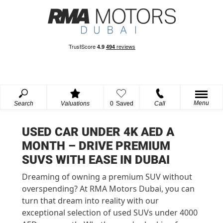
Menu
Search
Valuations
0
Saved
Call
USED CAR UNDER 4K AED A
MONTH – DRIVE PREMIUM
SUVS WITH EASE IN DUBAI
Dreaming of owning a premium SUV without
overspending? At RMA Motors Dubai, you can
turn that dream into reality with our
exceptional selection of used SUVs under 4000