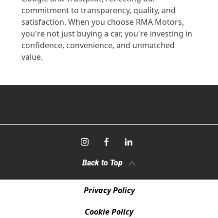
commitment to transparency, quality, and
satisfaction. When you choose RMA Motors,
you're not just buying a car, you're investing in
confidence, convenience, and unmatched
value.
Back to Top
Privacy Policy
Cookie Policy