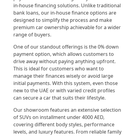
in-house financing solutions. Unlike traditional
bank loans, our in-house finance options are
designed to simplify the process and make
premium car ownership achievable for a wider
range of buyers.
One of our standout offerings is the 0% down
payment option, which allows customers to
drive away without paying anything upfront.
This is ideal for customers who want to
manage their finances wisely or avoid large
initial payments. With this system, even those
new to the UAE or with varied credit profiles
can secure a car that suits their lifestyle.
Our showroom features an extensive selection
of SUVs on installment under 4000 AED,
covering different body styles, performance
levels, and luxury features. From reliable family