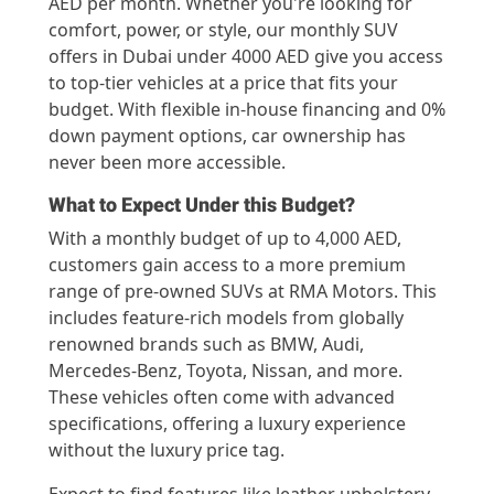
AED per month. Whether you're looking for
comfort, power, or style, our monthly SUV
offers in Dubai under 4000 AED give you access
to top-tier vehicles at a price that fits your
budget. With flexible in-house financing and 0%
down payment options, car ownership has
never been more accessible.
What to Expect Under this Budget?
With a monthly budget of up to 4,000 AED,
customers gain access to a more premium
range of pre-owned SUVs at RMA Motors. This
includes feature-rich models from globally
renowned brands such as BMW, Audi,
Mercedes-Benz, Toyota, Nissan, and more.
These vehicles often come with advanced
specifications, offering a luxury experience
without the luxury price tag.