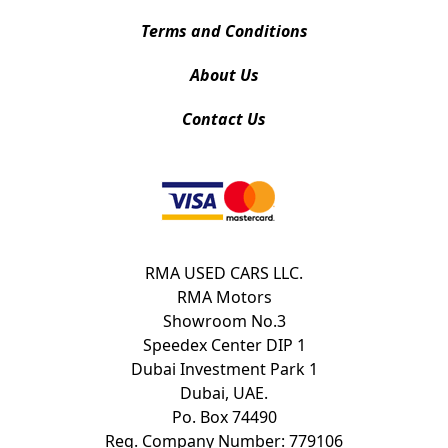
Terms and Conditions
About Us
Contact Us
RMA USED CARS LLC.
RMA Motors
Showroom No.3
Speedex Center DIP 1
Dubai Investment Park 1
Dubai, UAE.
Po. Box 74490
Reg. Company Number: 779106