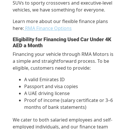
SUVs to sporty crossovers and executive-level
vehicles, we have something for everyone.
Learn more about our flexible finance plans
here:
RMA Finance Options
Eligibility for Financing Used Car Under 4K
AED a Month
Financing your vehicle through RMA Motors is
a simple and straightforward process. To be
eligible, customers need to provide:
A valid Emirates ID
Passport and visa copies
A UAE driving license
Proof of income (salary certificate or 3–6
months of bank statements)
We cater to both salaried employees and self-
employed individuals, and our finance team