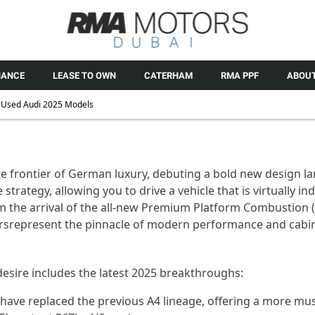
NANCE
LEASE TO OWN
CATERHAM
RMA PPF
ABOUT
Used Audi 2025 Models
e frontier of German luxury, debuting a bold
new design
la
 strategy, allowing you to drive a vehicle that is
virtually in
 the arrival of the all-new Premium Platform Combustion (
rs
represent
the pinnacle of modern performance and cabin
desire includes the latest 2025 breakthroughs:
 have replaced the
previous
A4 lineage, offering a more mu