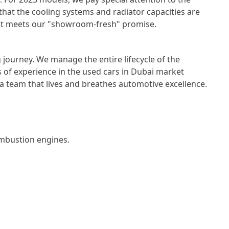
 that the cooling systems and radiator capacities are
e it meets our "showroom-fresh" promise.
 journey. We manage the entire lifecycle of the
 of experience in the
used cars in Dubai
market
a team that lives and breathes automotive excellence.
bustion engines.