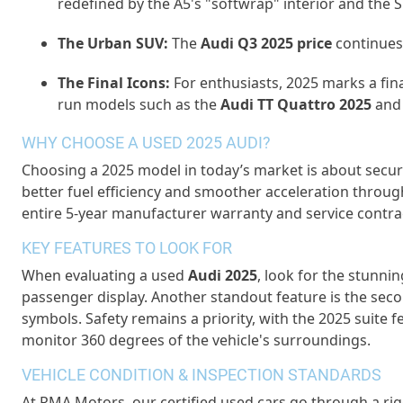
redefined by the A5's "
softwrap
" interior and the 
The Urban SUV:
The
Audi Q3 2025 price
continues 
The Final Icons:
For enthusiasts, 2025 marks a fin
run models such as the
Audi TT Quattro 2025
and
WHY CHOOSE A USED 2025 AUDI?
Choosing a 2025 model in today’s market is about securi
better fuel efficiency and smoother acceleration through 
entire 5-year
manufacturer
warranty and service contract
KEY FEATURES TO LOOK FOR
When evaluating a
used
Audi 2025
, look for the stunni
passenger display. Another standout feature is the se
symbols. Safety
remains
a priority, with the 2025 suite
monitor
360 degrees of the vehicle's surroundings.
VEHICLE CONDITION & INSPECTION STANDARDS
At
RMA Motors
,
our
certified used cars
go through a rig