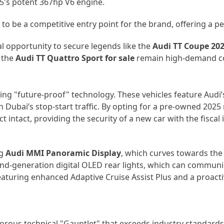
S5's potent 367hp V6 engine.
to be a competitive entry point for the brand, offering a pe
al opportunity to secure legends like the
Audi TT Coupe 20
 the
Audi TT Quattro Sport for sale
remain high-demand coll
ng "future-proof" technology. These vehicles feature Audi’
Dubai’s stop-start traffic. By opting for a
pre-owned
2025 m
 intact, providing the security of a new car with the fiscal 
ng
Audi MMI Panoramic Display
, which curves towards the 
cond-generation
digital OLED rear lights
, which can communic
 featuring enhanced Adaptive Cruise Assist Plus and a proac
orous technical "Gauntlet" that exceeds industry standards.