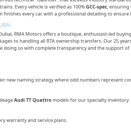
trains. Every vehicle is verified as 100%
GCC-spec
, ensuring
 finishes every car with a professional detailing to ensur
UBAI
 Dubai
, RMA Motors offers a boutique, enthusiast-led buying
ages to handling all RTA ownership transfers. Our 25 years
re doing so with complete transparency and the support of 
 their new naming strategy where odd numbers
represent
com
ileage
Audi TT Quattro
models for our specialty inventory.
ory warranty and service plans.