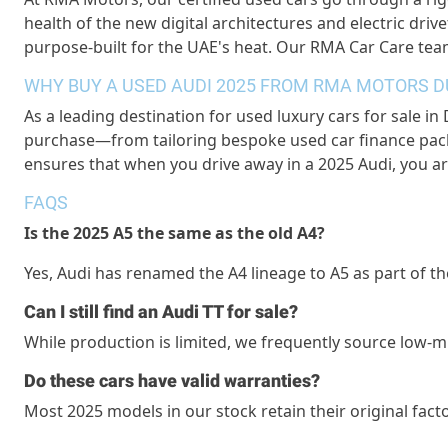
health of the new digital architectures and electric drive
purpose-built for the UAE's heat. Our
RMA Car Care
team
WHY BUY A USED AUDI 2025 FROM RMA MOTORS D
As a leading destination for
used luxury cars for sale in
purchase—from tailoring bespoke
used car finance
pack
ensures that when you drive away in a 2025 Audi, you a
FAQS
Is the 2025 A5 the same as the old A4?
Yes, Audi has renamed the A4 lineage to A5 as part of
Can I still find an Audi TT for sale?
While production is limited, we
frequently
source low-m
Do these cars have valid warranties?
Most 2025 models in our stock
retain
their original fact