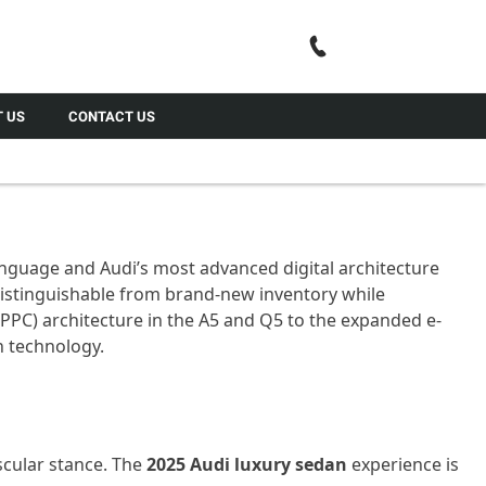
Call Us
 US
CONTACT US
nguage and Audi’s most advanced digital architecture
distinguishable
from brand-new inventory while
PPC) architecture in the A5 and Q5 to the expanded e-
 technology.
scular stance. The
2025 Audi luxury sedan
experience is