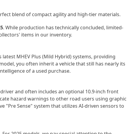
rfect blend of compact agility and high-tier materials.
25
. While production has technically concluded, limited-
ectors' items in our inventory.
s latest MHEV Plus (Mild Hybrid) systems, providing
odel, you often inherit a vehicle that still has
nearly its
intelligence of a used purchase.
driver and often includes an optional 10.9-inch front
ate hazard warnings to other road users using graphic
tive "Pre Sense" system that
utilizes
AI-driven sensors to
 For 2025 models, we pay special attention to the