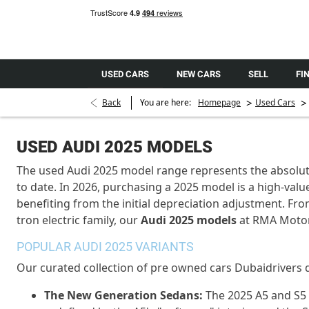
USED CARS
NEW CARS
SELL
FI
>
>
Back
You are here:
Homepage
Used Cars
USED AUDI 2025 MODELS
The
used Audi 2025 model
range
represents
the absolut
to date. In 2026,
purchasing
a 2025 model is a high-value
benefiting
from the
initial
depreciation adjustment. From
tron electric family, our
Audi 2025 models
at
RMA Moto
POPULAR AUDI 2025 VARIANTS
Our curated collection of
pre owned
cars Dubai
drivers 
The New Generation Sedans:
The 2025 A5 and S5