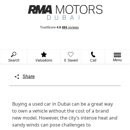
Menu
Search
Valuations
0
Saved
Call
Share
Buying a used car in Dubai can be a great way
to own a vehicle without the cost of a brand
new model. However, the city’s intense heat and
sandy winds can pose challenges to