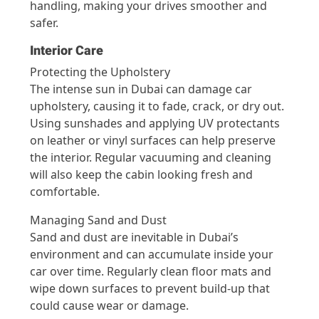
handling, making your drives smoother and
safer.
Interior Care
Protecting the Upholstery
The intense sun in Dubai can damage car
upholstery, causing it to fade, crack, or dry out.
Using sunshades and applying UV protectants
on leather or vinyl surfaces can help preserve
the interior. Regular vacuuming and cleaning
will also keep the cabin looking fresh and
comfortable.
Managing Sand and Dust
Sand and dust are inevitable in Dubai’s
environment and can accumulate inside your
car over time. Regularly clean floor mats and
wipe down surfaces to prevent build-up that
could cause wear or damage.