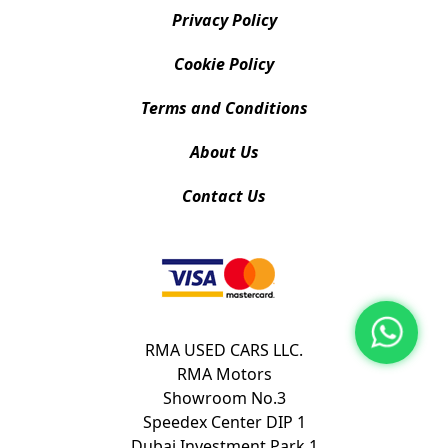
Privacy Policy
Cookie Policy
Terms and Conditions
About Us
Contact Us
RMA USED CARS LLC.
RMA Motors
Showroom No.3
Speedex Center DIP 1
Dubai Investment Park 1