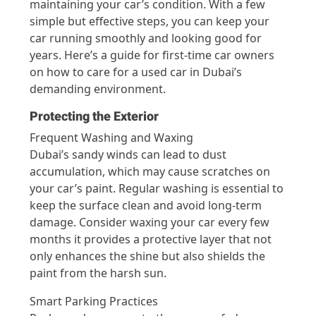
maintaining your car’s condition. With a few
simple but effective steps, you can keep your
car running smoothly and looking good for
years. Here’s a guide for first-time car owners
on how to care for a used car in Dubai’s
demanding environment.
Protecting the Exterior
Frequent Washing and Waxing
Dubai’s sandy winds can lead to dust
accumulation, which may cause scratches on
your car’s paint. Regular washing is essential to
keep the surface clean and avoid long-term
damage. Consider waxing your car every few
months it provides a protective layer that not
only enhances the shine but also shields the
paint from the harsh sun.
Smart Parking Practices