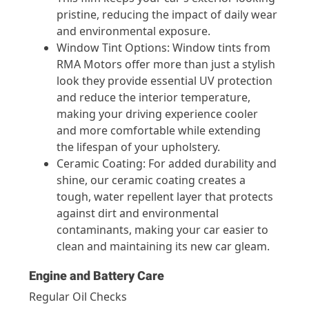
pristine, reducing the impact of daily wear
and environmental exposure.
Window Tint Options: Window tints from
RMA Motors offer more than just a stylish
look they provide essential UV protection
and reduce the interior temperature,
making your driving experience cooler
and more comfortable while extending
the lifespan of your upholstery.
Ceramic Coating: For added durability and
shine, our ceramic coating creates a
tough, water repellent layer that protects
against dirt and environmental
contaminants, making your car easier to
clean and maintaining its new car gleam.
Engine and Battery Care
Regular Oil Checks