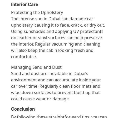
Interior Care
Protecting the Upholstery
The intense sun in Dubai can damage car
upholstery, causing it to fade, crack, or dry out.
Using sunshades and applying UV protectants
on leather or vinyl surfaces can help preserve
the interior. Regular vacuuming and cleaning
will also keep the cabin looking fresh and
comfortable.
Managing Sand and Dust
Sand and dust are inevitable in Dubai’s
environment and can accumulate inside your
car over time. Regularly clean floor mats and
wipe down surfaces to prevent build-up that
could cause wear or damage.
Conclusion
By following these straightforward tips, you can