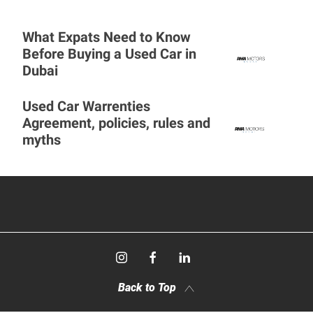
What Expats Need to Know
Before Buying a Used Car in
Dubai
Used Car Warrenties
Agreement, policies, rules and
myths
Back to Top