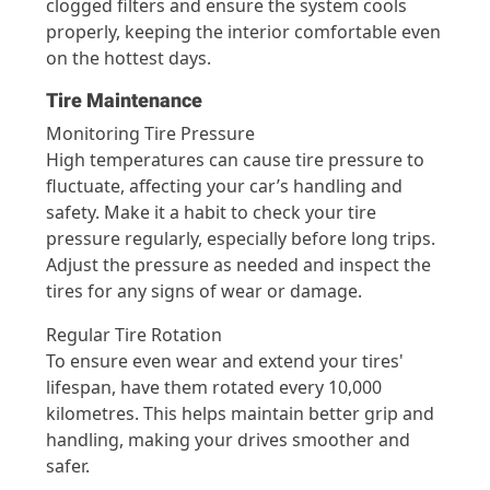
clogged filters and ensure the system cools
properly, keeping the interior comfortable even
on the hottest days.
Tire Maintenance
Monitoring Tire Pressure
High temperatures can cause tire pressure to
fluctuate, affecting your car’s handling and
safety. Make it a habit to check your tire
pressure regularly, especially before long trips.
Adjust the pressure as needed and inspect the
tires for any signs of wear or damage.
Regular Tire Rotation
To ensure even wear and extend your tires'
lifespan, have them rotated every 10,000
kilometres. This helps maintain better grip and
handling, making your drives smoother and
safer.