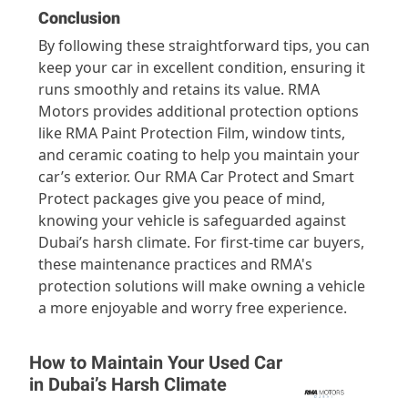
Conclusion
By following these straightforward tips, you can
keep your car in excellent condition, ensuring it
runs smoothly and retains its value. RMA
Motors provides additional protection options
like RMA Paint Protection Film, window tints,
and ceramic coating to help you maintain your
car’s exterior. Our RMA Car Protect and Smart
Protect packages give you peace of mind,
knowing your vehicle is safeguarded against
Dubai’s harsh climate. For first-time car buyers,
these maintenance practices and RMA's
protection solutions will make owning a vehicle
a more enjoyable and worry free experience.
How to Maintain Your Used Car
in Dubai’s Harsh Climate