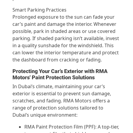
Smart Parking Practices
Prolonged exposure to the sun can fade your
car’s paint and damage the interior. Whenever
possible, park in shaded areas or use covered
parking. If shaded parking isn’t available, invest
in a quality sunshade for the windshield. This
can lower the interior temperature and protect
the dashboard from cracking or fading.
Protecting Your Car’s Exterior with RMA
Motors' Paint Protection Solutions
In Dubai’s climate, maintaining your car’s
exterior is essential to prevent sun damage,
scratches, and fading. RMA Motors offers a
range of protection solutions tailored to
Dubai’s unique environment:
RMA Paint Protection Film (PPF): A top-tier,