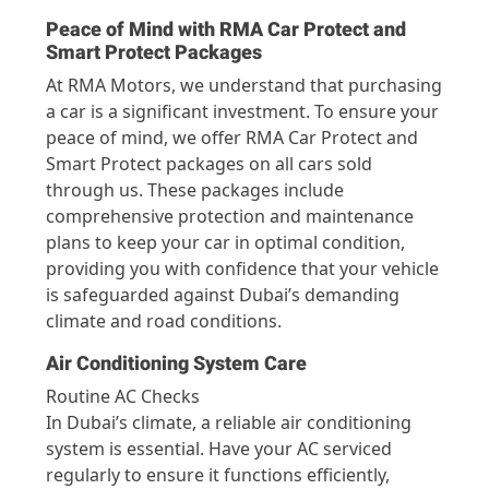
Peace of Mind with RMA Car Protect and
Smart Protect Packages
At RMA Motors, we understand that purchasing
a car is a significant investment. To ensure your
peace of mind, we offer RMA Car Protect and
Smart Protect packages on all cars sold
through us. These packages include
comprehensive protection and maintenance
plans to keep your car in optimal condition,
providing you with confidence that your vehicle
is safeguarded against Dubai’s demanding
climate and road conditions.
Air Conditioning System Care
Routine AC Checks
In Dubai’s climate, a reliable air conditioning
system is essential. Have your AC serviced
regularly to ensure it functions efficiently,