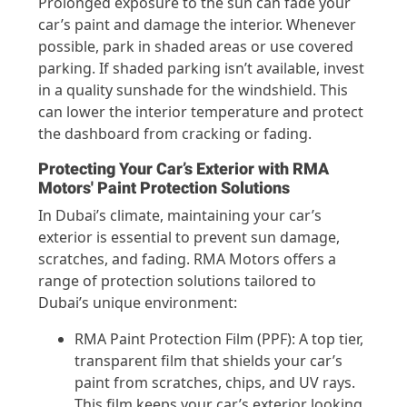
Prolonged exposure to the sun can fade your
car’s paint and damage the interior. Whenever
possible, park in shaded areas or use covered
parking. If shaded parking isn’t available, invest
in a quality sunshade for the windshield. This
can lower the interior temperature and protect
the dashboard from cracking or fading.
Protecting Your Car’s Exterior with RMA
Motors' Paint Protection Solutions
In Dubai’s climate, maintaining your car’s
exterior is essential to prevent sun damage,
scratches, and fading. RMA Motors offers a
range of protection solutions tailored to
Dubai’s unique environment:
RMA Paint Protection Film (PPF): A top tier,
transparent film that shields your car’s
paint from scratches, chips, and UV rays.
This film keeps your car’s exterior looking