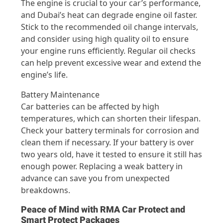
The engine is crucial to your car’s performance,
and Dubai’s heat can degrade engine oil faster.
Stick to the recommended oil change intervals,
and consider using high quality oil to ensure
your engine runs efficiently. Regular oil checks
can help prevent excessive wear and extend the
engine’s life.
Battery Maintenance
Car batteries can be affected by high
temperatures, which can shorten their lifespan.
Check your battery terminals for corrosion and
clean them if necessary. If your battery is over
two years old, have it tested to ensure it still has
enough power. Replacing a weak battery in
advance can save you from unexpected
breakdowns.
Peace of Mind with RMA Car Protect and
Smart Protect Packages