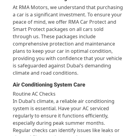
At RMA Motors, we understand that purchasing
a car is a significant investment. To ensure your
peace of mind, we offer RMA Car Protect and
Smart Protect packages on all cars sold
through us. These packages include
comprehensive protection and maintenance
plans to keep your car in optimal condition,
providing you with confidence that your vehicle
is safeguarded against Dubai’s demanding
climate and road conditions.
Air Conditioning System Care
Routine AC Checks
In Dubai’s climate, a reliable air conditioning
system is essential. Have your AC serviced
regularly to ensure it functions efficiently,
especially during peak summer months.
Regular checks can identify issues like leaks or