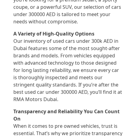
coupe, or a powerful SUV, our selection of cars
under 300000 AED is tailored to meet your
needs without compromise.
A Variety of High-Quality Options
Our inventory of used cars under 300k AED in
Dubai features some of the most sought-after
brands and models. From vehicles equipped
with advanced technology to those designed
for long lasting reliability, we ensure every car
is thoroughly inspected and meets our
stringent quality standards. If you’re after the
best used car under 300000 AED, you’ll find it at
RMA Motors Dubai.
Transparency and Reliability You Can Count
On
When it comes to pre owned vehicles, trust is
essential. That’s why we prioritize transparency