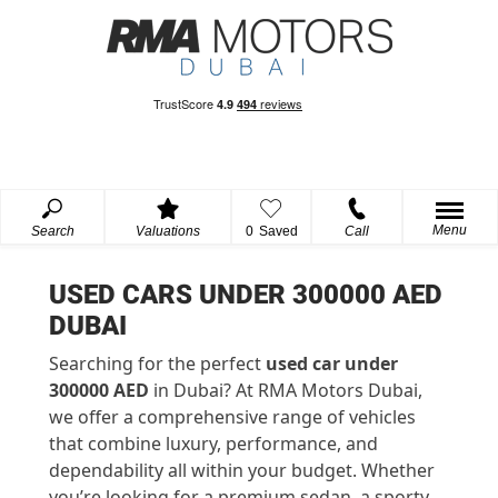
Menu
Search
Valuations
0
Saved
Call
USED CARS UNDER 300000 AED
DUBAI
Searching for the perfect
used car under
300000 AED
in Dubai? At RMA Motors Dubai,
we offer a comprehensive range of vehicles
that combine luxury, performance, and
dependability all within your budget. Whether
you’re looking for a premium sedan, a sporty