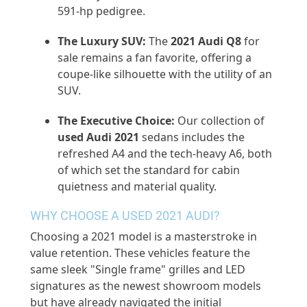
591-hp pedigree.
The Luxury SUV:
The
2021 Audi Q8
for
sale
remains
a fan favorite, offering a
coupe-like silhouette with the utility of an
SUV.
The Executive Choice:
Our collection of
used Audi 2021
sedans includes the
refreshed A4 and the tech-heavy A6, both
of which set the standard for cabin
quietness and material quality.
WHY CHOOSE A USED 2021 AUDI?
Choosing a 2021 model is a masterstroke in
value retention. These vehicles feature the
same sleek "
Single frame
" grilles and LED
signatures as the newest showroom models
but have already navigated the
initial