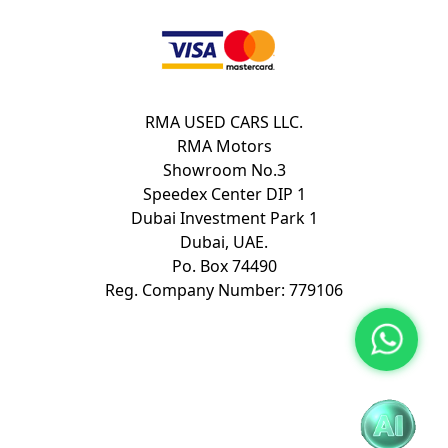
RMA USED CARS LLC.
RMA Motors
Showroom No.3
Speedex Center DIP 1
Dubai Investment Park 1
Dubai, UAE.
Po. Box 74490
Reg. Company Number: 779106