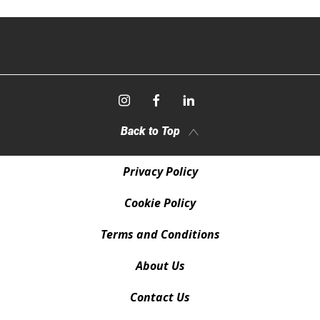
Back to Top
Privacy Policy
Cookie Policy
Terms and Conditions
About Us
Contact Us