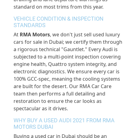
standard on most trims from this year.
VEHICLE CONDITION & INSPECTION
STANDARDS
At
RMA Motors
, we don't just sell used luxury
cars for sale in Dubai; we certify them through
a rigorous technical "Gauntlet."
Every Audi is
subjected to a multi-point inspection covering
engine health, Quattro system integrity, and
electronic diagnostics. We ensure every car is
100% GCC-spec, meaning the cooling systems
are built for the desert. Our RMA Car Care
team then performs
a full
detailing and
restoration to ensure the car looks as
spectacular as it drives.
WHY BUY A USED AUDI 2021 FROM RMA
MOTORS DUBAI
Buying a used car in Dubai should be an