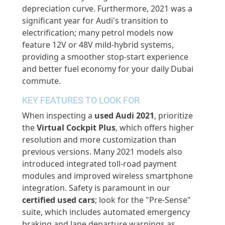
depreciation curve. Furthermore, 2021 was a
significant year for Audi's transition to
electrification; many petrol models now
feature 12V or 48V mild-hybrid systems,
providing a smoother stop-start experience
and better fuel economy for your daily Dubai
commute.
KEY FEATURES TO LOOK FOR
When inspecting a
used Audi 2021
, prioritize
the
Virtual Cockpit Plus
, which offers higher
resolution and more customization than
previous
versions. Many 2021 models also
introduced integrated toll-road payment
modules and improved wireless smartphone
integration. Safety is paramount in our
certified used cars
; look for the "Pre-Sense"
suite, which includes automated emergency
braking and lane departure warnings as