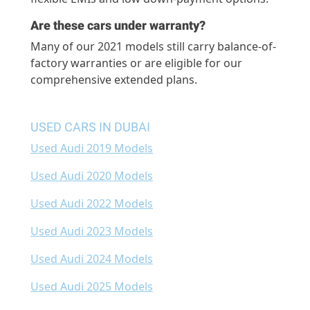
Are these cars under warranty?
Many of our 2021 models still carry balance-of-
factory warranties or are eligible for our
comprehensive extended plans.
USED CARS IN DUBAI
Used Audi 2019 Models
Used Audi 2020 Models
Used Audi 2022 Models
Used Audi 2023 Models
Used Audi 2024 Models
Used Audi 2025 Models