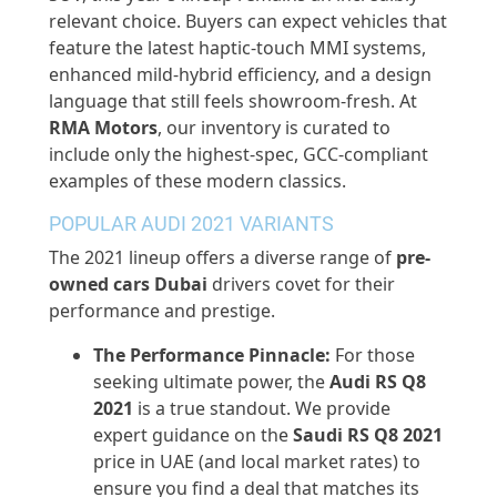
relevant choice. Buyers can expect vehicles that
feature the latest haptic-touch MMI systems,
enhanced mild-hybrid efficiency, and a design
language that still feels showroom-fresh. At
RMA Motors
, our inventory is curated to
include only the highest-spec, GCC-compliant
examples of these modern classics.
POPULAR AUDI 2021 VARIANTS
The 2021 lineup offers a diverse range of
pre-
owned
cars Dubai
drivers covet for their
performance and prestige.
The Performance Pinnacle:
For those
seeking ultimate power, the
Audi RS Q8
2021
is a true standout. We
provide
expert guidance on the
Saudi RS Q8 2021
price in UAE (and local market rates) to
ensure you find a deal that matches its