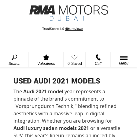
Menu
Search
Valuations
0
Saved
Call
USED AUDI 2021 MODELS
The
Audi 2021 model
year
represents
a
pinnacle of the brand's commitment to
"
Vorsprung
durch
Technik," blending refined
aesthetics with a massive leap in digital
integration. Whether you are browsing for
Audi luxury sedan models 2021
or a versatile
SUV, this year’s lineup
remains
an incredibly