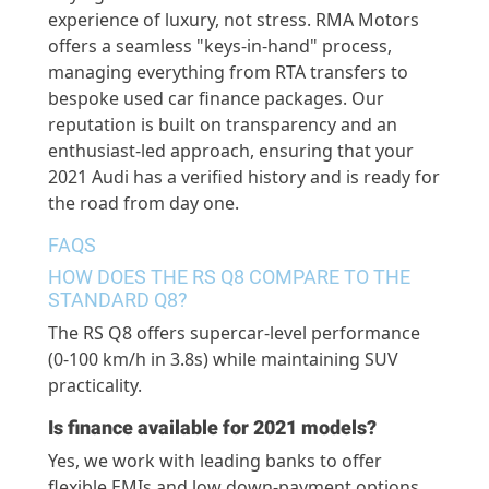
experience of luxury, not stress. RMA Motors
offers a seamless "keys-in-hand" process,
managing everything from RTA transfers to
bespoke used car finance packages. Our
reputation is built on transparency and an
enthusiast-led approach, ensuring that your
2021 Audi has a verified history and is ready for
the road from day one.
FAQS
HOW DOES THE RS Q8 COMPARE TO THE
STANDARD Q8?
The RS Q8 offers supercar-level performance
(0-
100 km
/h in 3.8s) while
maintaining
SUV
practicality.
Is finance available for 2021 models?
Yes, we work with leading banks to offer
flexible EMIs and low down-payment options.