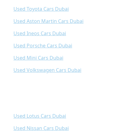
Used Toyota Cars Dubai
Used Aston Martin Cars Dubai
Used Ineos Cars Dubai
Used Porsche Cars Dubai
Used Mini Cars Dubai
Used Volkswagen Cars Dubai
Used Lotus Cars Dubai
Used Nissan Cars Dubai