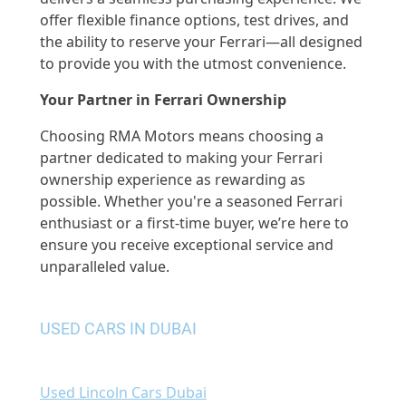
offer flexible finance options, test drives, and
the ability to reserve your Ferrari—all designed
to provide you with the utmost convenience.
Your Partner in Ferrari Ownership
Choosing RMA Motors means choosing a
partner dedicated to making your Ferrari
ownership experience as rewarding as
possible. Whether you're a seasoned Ferrari
enthusiast or a first-time buyer, we’re here to
ensure you receive exceptional service and
unparalleled value.
USED CARS IN DUBAI
Used Lincoln Cars Dubai