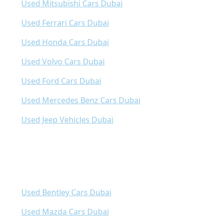
Used Mitsubishi Cars Dubai
Used Ferrari Cars Dubai
Used Honda Cars Dubai
Used Volvo Cars Dubai
Used Ford Cars Dubai
Used Mercedes Benz Cars Dubai
Used Jeep Vehicles Dubai
Used Bentley Cars Dubai
Used Mazda Cars Dubai