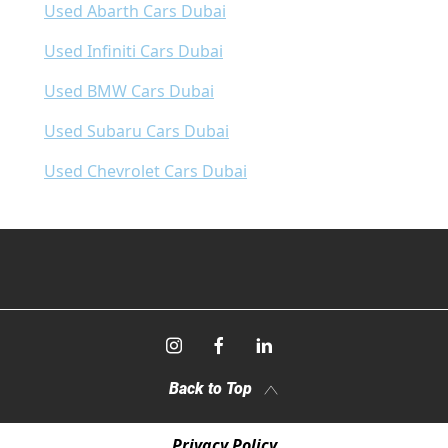
Used Abarth Cars Dubai
Used Infiniti Cars Dubai
Used BMW Cars Dubai
Used Subaru Cars Dubai
Used Chevrolet Cars Dubai
Back to Top
Privacy Policy