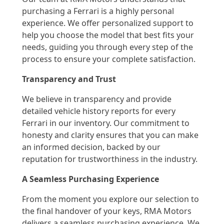
purchasing a Ferrari is a highly personal
experience. We offer personalized support to
help you choose the model that best fits your
needs, guiding you through every step of the
process to ensure your complete satisfaction.
Transparency and Trust
We believe in transparency and provide
detailed vehicle history reports for every
Ferrari in our inventory. Our commitment to
honesty and clarity ensures that you can make
an informed decision, backed by our
reputation for trustworthiness in the industry.
A Seamless Purchasing Experience
From the moment you explore our selection to
the final handover of your keys, RMA Motors
delivers a seamless purchasing experience. We