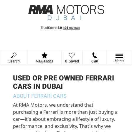
Menu
Search
Valuations
0
Saved
Call
USED OR PRE OWNED FERRARI
CARS IN DUBAI
ABOUT FERRARI CARS
At RMA Motors, we understand that
purchasing a Ferrari is more than just buying a
car—it's about embracing a lifestyle of luxury,
performance, and exclusivity. That's why we