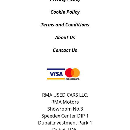
Cookie Policy
Terms and Conditions
About Us
Contact Us
RMA USED CARS LLC.
RMA Motors
Showroom No.3
Speedex Center DIP 1
Dubai Investment Park 1
Dubai, UAE.