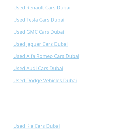
Used Renault Cars Dubai
Used Tesla Cars Dubai
Used GMC Cars Dubai
Used Jaguar Cars Dubai
Used Alfa Romeo Cars Dubai
Used Audi Cars Dubai
Used Dodge Vehicles Dubai
Used Kia Cars Dubai