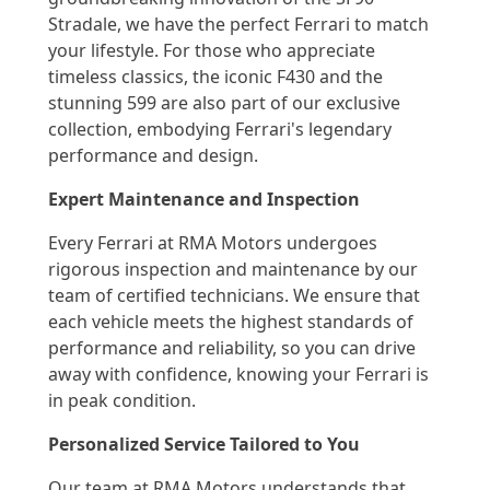
Stradale, we have the perfect Ferrari to match
your lifestyle. For those who appreciate
timeless classics, the iconic F430 and the
stunning 599 are also part of our exclusive
collection, embodying Ferrari's legendary
performance and design.
Expert Maintenance and Inspection
Every Ferrari at RMA Motors undergoes
rigorous inspection and maintenance by our
team of certified technicians. We ensure that
each vehicle meets the highest standards of
performance and reliability, so you can drive
away with confidence, knowing your Ferrari is
in peak condition.
Personalized Service Tailored to You
Our team at RMA Motors understands that