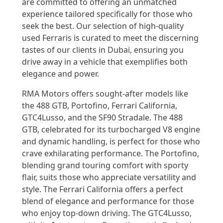
are committed to offering an unmatched
experience tailored specifically for those who
seek the best. Our selection of high-quality
used Ferraris is curated to meet the discerning
tastes of our clients in Dubai, ensuring you
drive away in a vehicle that exemplifies both
elegance and power.
RMA Motors offers sought-after models like
the 488 GTB, Portofino, Ferrari California,
GTC4Lusso, and the SF90 Stradale. The 488
GTB, celebrated for its turbocharged V8 engine
and dynamic handling, is perfect for those who
crave exhilarating performance. The Portofino,
blending grand touring comfort with sporty
flair, suits those who appreciate versatility and
style. The Ferrari California offers a perfect
blend of elegance and performance for those
who enjoy top-down driving. The GTC4Lusso,