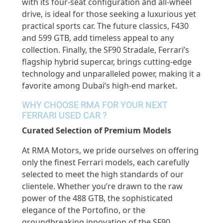
with its four-seat configuration and all-wheel
drive, is ideal for those seeking a luxurious yet
practical sports car. The future classics, F430
and 599 GTB, add timeless appeal to any
collection. Finally, the SF90 Stradale, Ferrari’s
flagship hybrid supercar, brings cutting-edge
technology and unparalleled power, making it a
favorite among Dubai’s high-end market.
WHY CHOOSE RMA FOR YOUR NEXT
FERRARI USED CAR ?
Curated Selection of Premium Models
At RMA Motors, we pride ourselves on offering
only the finest Ferrari models, each carefully
selected to meet the high standards of our
clientele. Whether you’re drawn to the raw
power of the 488 GTB, the sophisticated
elegance of the Portofino, or the
groundbreaking innovation of the SF90