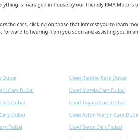
 everything is managed in-house by our friendly RMA Motor
rsche cars, clicking on those that interest you to learn mor
k forward to hearing from you soon and assisting you in a
s Dubai
Used Bentley Cars Dubai
shi Cars Dubai
Used Mazda Cars Dubai
 Cars Dubai
Used Toyota Cars Dubai
Cars Dubai
Used Aston Martin Cars Duba
ars Dubai
Used Ineos Cars Dubai