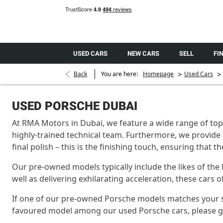
USED CARS
NEW CARS
SELL
FI
>
>
Back
You are here:
Homepage
Used Cars
USED PORSCHE DUBAI
At RMA Motors in Dubai, we feature a wide range of top-
highly-trained technical team. Furthermore, we provide 
final polish – this is the finishing touch, ensuring that 
Our pre-owned models typically include the likes of the
well as delivering exhilarating acceleration, these cars
If one of our pre-owned Porsche models matches your speci
favoured model among our used Porsche cars, please get 