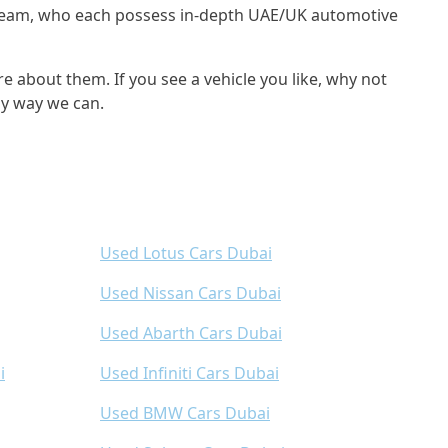
s team, who each possess in-depth UAE/UK automotive
e about them. If you see a vehicle you like, why not
ny way we can.
Used Lotus Cars Dubai
Used Nissan Cars Dubai
Used Abarth Cars Dubai
i
Used Infiniti Cars Dubai
Used BMW Cars Dubai