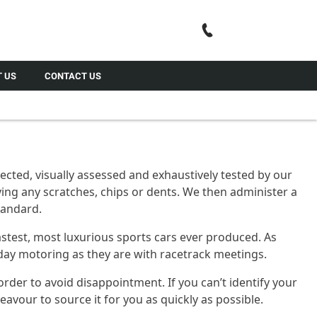
Call Us
 US
CONTACT US
cted, visually assessed and exhaustively tested by our
ing any scratches, chips or dents. We then administer a
standard.
astest, most luxurious sports cars ever produced. As
ryday motoring as they are with racetrack meetings.
order to avoid disappointment. If you can’t identify your
vour to source it for you as quickly as possible.