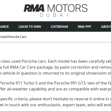
NANCE
LEASE TO OWN
CATERHAM
RMA PPF
ABOUT
Used Porsche Cars
class used Porsche cars. Each model has been carefully sele
a full RMA Car Care package, by paint correction and remov
the vehicle in question is returned to its original showroom 
 Porsche 911 Turbo S and the Porsche 991 GT3, two of the f
 offer all-weather capability and are as compatible with eve
fic criteria, please don’t hesitate to reserve it online in 
in touch with our enthusiastic, expert team, who will endea