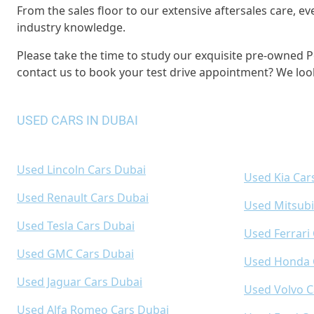
From the sales floor to our extensive aftersales care,
industry knowledge.
Please take the time to study our exquisite pre-owned Po
contact us to book your test drive appointment? We loo
USED CARS IN DUBAI
Used Lincoln Cars Dubai
Used Kia Car
Used Renault Cars Dubai
Used Mitsubi
Used Tesla Cars Dubai
Used Ferrari
Used GMC Cars Dubai
Used Honda 
Used Jaguar Cars Dubai
Used Volvo C
Used Alfa Romeo Cars Dubai